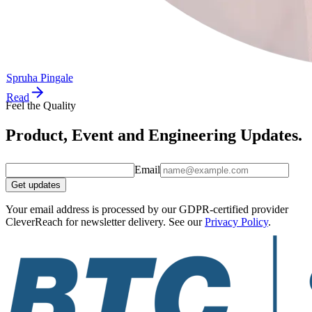
Spruha Pingale
Read
Feel the Quality
Product, Event and Engineering Updates.
Email
Get updates
Your email address is processed by our GDPR-certified provider
CleverReach for newsletter delivery. See our
Privacy Policy
.