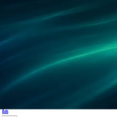
Partners
References
Research
Locations