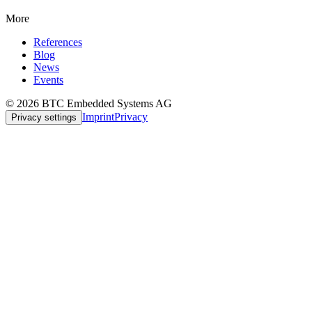
More
References
Blog
News
Events
© 2026 BTC Embedded Systems AG
Imprint
Privacy
Privacy settings