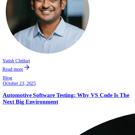
Yatish Chitluri
Read more
Blog
October 23, 2025
Automotive Software Testing: Why VS Code Is The
Next Big Environment