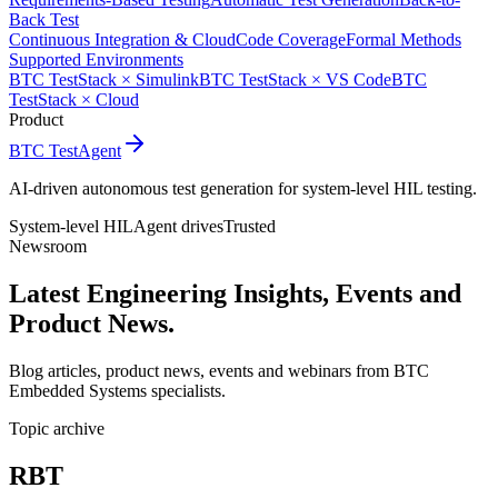
Back Test
Continuous Integration & Cloud
Code Coverage
Formal Methods
Supported Environments
BTC TestStack × Simulink
BTC TestStack × VS Code
BTC
TestStack × Cloud
Product
BTC TestAgent
AI-driven autonomous test generation for system-level HIL testing.
System-level HIL
Agent drives
Trusted
Newsroom
Latest Engineering Insights,
Events and
Product News.
Blog articles, product news, events and webinars from BTC
Embedded Systems specialists.
Topic archive
RBT