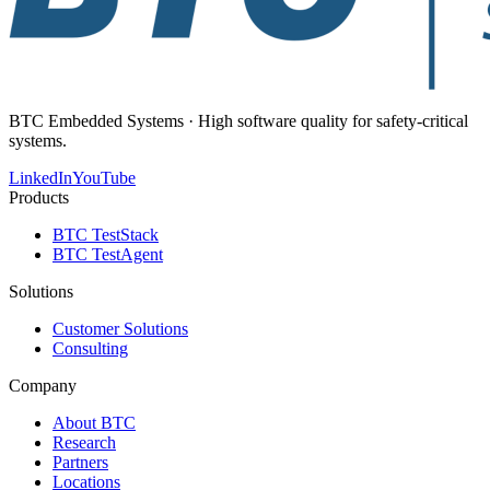
BTC Embedded Systems · High software quality for safety-critical
systems.
LinkedIn
YouTube
Products
BTC TestStack
BTC TestAgent
Solutions
Customer Solutions
Consulting
Company
About BTC
Research
Partners
Locations