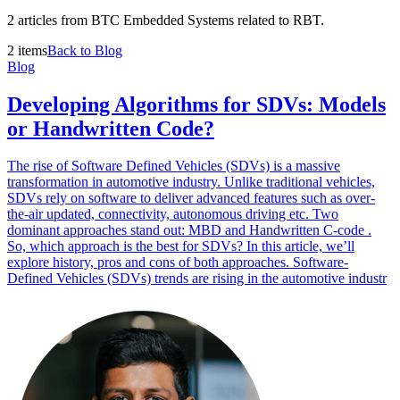
2 articles from BTC Embedded Systems related to RBT.
2 items
Back to Blog
Blog
Developing Algorithms for SDVs: Models
or Handwritten Code?
The rise of Software Defined Vehicles (SDVs) is a massive
transformation in automotive industry. Unlike traditional vehicles,
SDVs rely on software to deliver advanced features such as over-
the-air updated, connectivity, autonomous driving etc. Two
dominant approaches stand out: MBD and Handwritten C-code .
So, which approach is the best for SDVs? In this article, we’ll
explore history, pros and cons of both approaches. Software-
Defined Vehicles (SDVs) trends are rising in the automotive industr