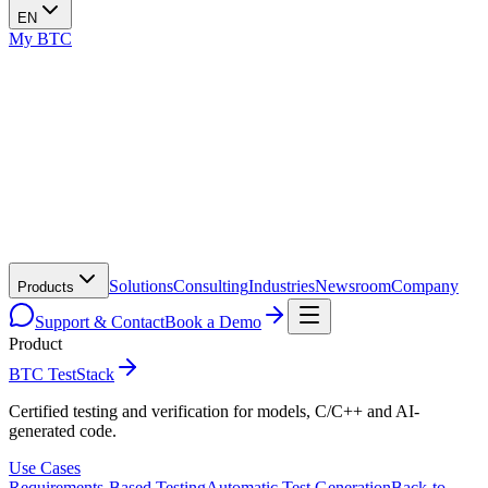
EN
My BTC
Solutions
Consulting
Industries
Newsroom
Company
Products
Support & Contact
Book a Demo
Product
BTC TestStack
Certified testing and verification for models, C/C++ and AI-
generated code.
Use Cases
Requirements-Based Testing
Automatic Test Generation
Back-to-