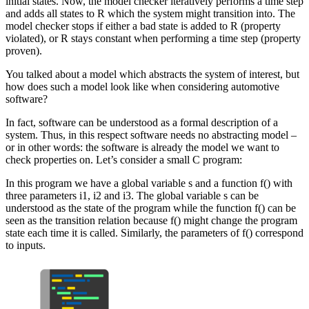
initial states. Now, the model checker iteratively performs a time step
and adds all states to R which the system might transition into. The
model checker stops if either a bad state is added to R (property
violated), or R stays constant when performing a time step (property
proven).
You talked about a model which abstracts the system of interest, but
how does such a model look like when considering automotive
software?
In fact, software can be understood as a formal description of a
system. Thus, in this respect software needs no abstracting model –
or in other words: the software is already the model we want to
check properties on. Let’s consider a small C program:
In this program we have a global variable s and a function f() with
three parameters i1, i2 and i3. The global variable s can be
understood as the state of the program while the function f() can be
seen as the transition relation because f() might change the program
state each time it is called. Similarly, the parameters of f() correspond
to inputs.