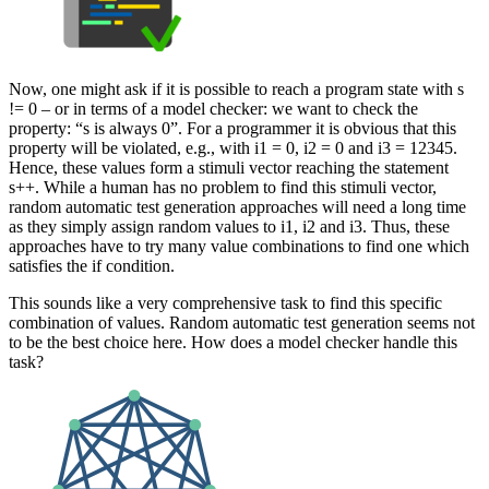
Now, one might ask if it is possible to reach a program state with s
!= 0 – or in terms of a model checker: we want to check the
property: “s is always 0”. For a programmer it is obvious that this
property will be violated, e.g., with i1 = 0, i2 = 0 and i3 = 12345.
Hence, these values form a stimuli vector reaching the statement
s++. While a human has no problem to find this stimuli vector,
random automatic test generation approaches will need a long time
as they simply assign random values to i1, i2 and i3. Thus, these
approaches have to try many value combinations to find one which
satisfies the if condition.
This sounds like a very comprehensive task to find this specific
combination of values. Random automatic test generation seems not
to be the best choice here. How does a model checker handle this
task?