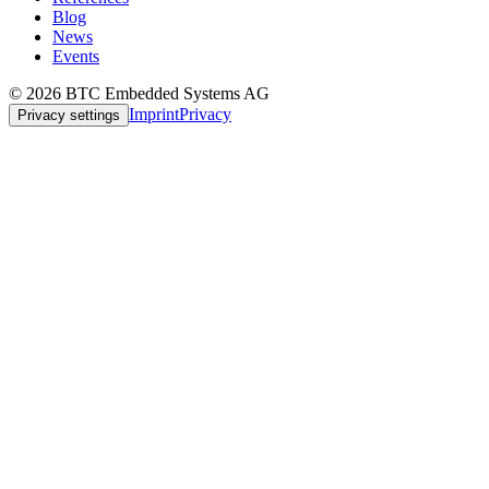
Blog
News
Events
© 2026 BTC Embedded Systems AG
Imprint
Privacy
Privacy settings