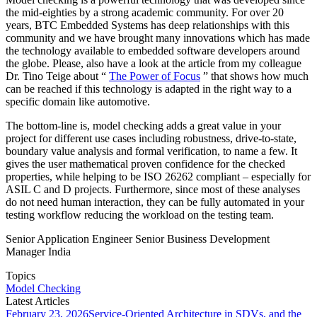
the mid-eighties by a strong academic community. For over 20
years, BTC Embedded Systems has deep relationships with this
community and we have brought many innovations which has made
the technology available to embedded software developers around
the globe. Please, also have a look at the article from my colleague
Dr. Tino Teige about “
The Power of Focus
” that shows how much
can be reached if this technology is adapted in the right way to a
specific domain like automotive.
The bottom-line is, model checking adds a great value in your
project for different use cases including robustness, drive-to-state,
boundary value analysis and formal verification, to name a few. It
gives the user mathematical proven confidence for the checked
properties, while helping to be ISO 26262 compliant – especially for
ASIL C and D projects. Furthermore, since most of these analyses
do not need human interaction, they can be fully automated in your
testing workflow reducing the workload on the testing team.
Senior Application Engineer Senior Business Development
Manager India
Topics
Model Checking
Latest Articles
February 23, 2026
Service-Oriented Architecture in SDVs, and the