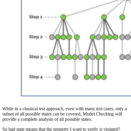
While in a classical test approach, even with many test cases, only a
subset of all possible states can be covered, Model Checking will
provide a complete analysis of all possible states.
So bad state means that the property I want to verify is violated?