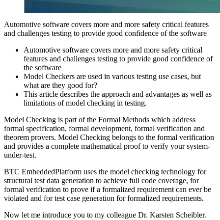
Automotive software covers more and more safety critical features
and challenges testing to provide good confidence of the software
Automotive software covers more and more safety critical
features and challenges testing to provide good confidence of
the software
Model Checkers are used in various testing use cases, but
what are they good for?
This article describes the approach and advantages as well as
limitations of model checking in testing.
Model Checking is part of the Formal Methods which address
formal specification, formal development, formal verification and
theorem provers. Model Checking belongs to the formal verification
and provides a complete mathematical proof to verify your system-
under-test.
BTC EmbeddedPlatform uses the model checking technology for
structural test data generation to achieve full code coverage, for
formal verification to prove if a formalized requirement can ever be
violated and for test case generation for formalized requirements.
Now let me introduce you to my colleague Dr. Karsten Scheibler.