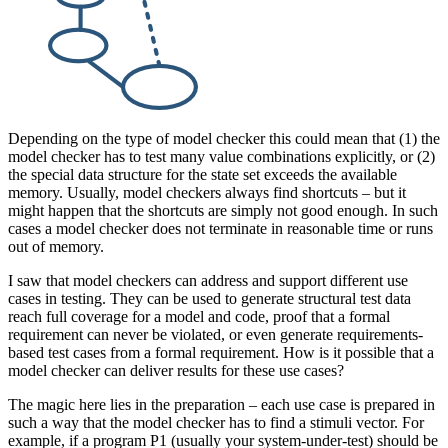
Depending on the type of model checker this could mean that (1) the
model checker has to test many value combinations explicitly, or (2)
the special data structure for the state set exceeds the available
memory. Usually, model checkers always find shortcuts – but it
might happen that the shortcuts are simply not good enough. In such
cases a model checker does not terminate in reasonable time or runs
out of memory.
I saw that model checkers can address and support different use
cases in testing. They can be used to generate structural test data
reach full coverage for a model and code, proof that a formal
requirement can never be violated, or even generate requirements-
based test cases from a formal requirement. How is it possible that a
model checker can deliver results for these use cases?
The magic here lies in the preparation – each use case is prepared in
such a way that the model checker has to find a stimuli vector. For
example, if a program P1 (usually your system-under-test) should be