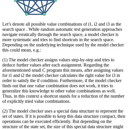
Let’s denote all possible value combinations of i1, i2 and i3 as the
search space . While random automatic test generation approaches
navigate erratically through the search space, a model checker is
more systematic and tries to find shortcuts in the search space.
Depending on the underlying technique used by the model checker
this could mean, e.g.:
(1) The model checker assigns values step-by-step and tries to
deduce further values after each assignment. Regarding the
aforementioned small C program this means, after assigning values
for i1 and i2 the model checker calculates the right value for i3 in
order to satisfy the if condition. Furthermore, if the model checker
finds out that one value combination does not work, it tries to
generalize this knowledge to other value combinations as well.
Thus, in this context a shortcut stands for a reduction of the number
of explicitly tried value combinations.
(2) The model checker uses a special data structure to represent the
set of states. If it is possible to keep this data structure compact, then
operations can be executed efficiently. But depending on the
structure of the state set, the size of this special data structure might