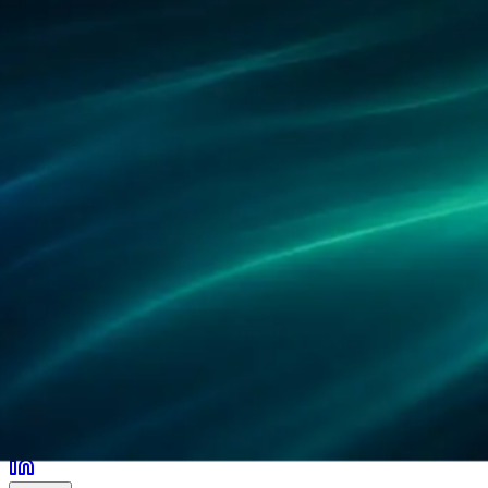
Partners
References
Research
Locations