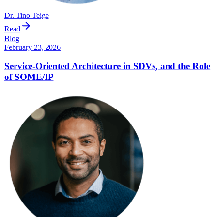
Dr. Tino Teige
Read
Blog
February 23, 2026
Service-Oriented Architecture in SDVs, and the Role
of SOME/IP