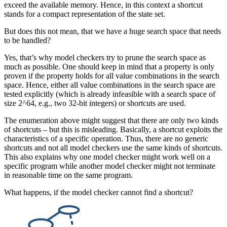
exceed the available memory. Hence, in this context a shortcut
stands for a compact representation of the state set.
But does this not mean, that we have a huge search space that needs
to be handled?
Yes, that’s why model checkers try to prune the search space as
much as possible. One should keep in mind that a property is only
proven if the property holds for all value combinations in the search
space. Hence, either all value combinations in the search space are
tested explicitly (which is already infeasible with a search space of
size 2^64, e.g., two 32-bit integers) or shortcuts are used.
The enumeration above might suggest that there are only two kinds
of shortcuts – but this is misleading. Basically, a shortcut exploits the
characteristics of a specific operation. Thus, there are no generic
shortcuts and not all model checkers use the same kinds of shortcuts.
This also explains why one model checker might work well on a
specific program while another model checker might not terminate
in reasonable time on the same program.
What happens, if the model checker cannot find a shortcut?