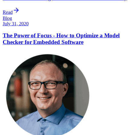
Read
Blog
July 31, 2020
The Power of Focus - How to Optimize a Model
Checker for Embedded Software