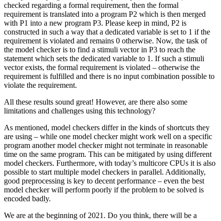
checked regarding a formal requirement, then the formal
requirement is translated into a program P2 which is then merged
with P1 into a new program P3. Please keep in mind, P2 is
constructed in such a way that a dedicated variable is set to 1 if the
requirement is violated and remains 0 otherwise. Now, the task of
the model checker is to find a stimuli vector in P3 to reach the
statement which sets the dedicated variable to 1. If such a stimuli
vector exists, the formal requirement is violated – otherwise the
requirement is fulfilled and there is no input combination possible to
violate the requirement.
All these results sound great! However, are there also some
limitations and challenges using this technology?
As mentioned, model checkers differ in the kinds of shortcuts they
are using – while one model checker might work well on a specific
program another model checker might not terminate in reasonable
time on the same program. This can be mitigated by using different
model checkers. Furthermore, with today’s multicore CPUs it is also
possible to start multiple model checkers in parallel. Additionally,
good preprocessing is key to decent performance – even the best
model checker will perform poorly if the problem to be solved is
encoded badly.
We are at the beginning of 2021. Do you think, there will be a