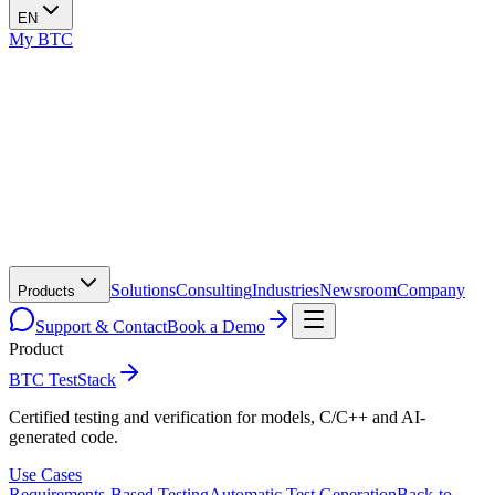
EN
My BTC
Solutions
Consulting
Industries
Newsroom
Company
Products
Support & Contact
Book a Demo
Product
BTC TestStack
Certified testing and verification for models, C/C++ and AI-
generated code.
Use Cases
Requirements-Based Testing
Automatic Test Generation
Back-to-