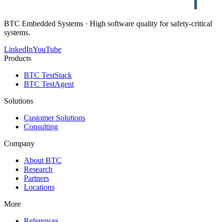
BTC Embedded Systems · High software quality for safety-critical
systems.
LinkedIn
YouTube
Products
BTC TestStack
BTC TestAgent
Solutions
Customer Solutions
Consulting
Company
About BTC
Research
Partners
Locations
More
References