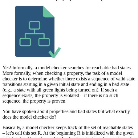
Yes! Informally, a model checker searches for reachable bad states.
More formally, when checking a property, the task of a model
checker is to determine whether there exists a sequence of valid state
transitions starting in a given initial state and ending in a bad state
(e.g., a state with all green lights being turned on). If such a
sequence exists, the property is violated – if there is no such
sequence, the property is proven.
You have spoken about properties and bad states but what exactly
does the model checker do?
Basically, a model checker keeps track of the set of reachable states
– let’s call this set R. At the beginning R is initialized with the given