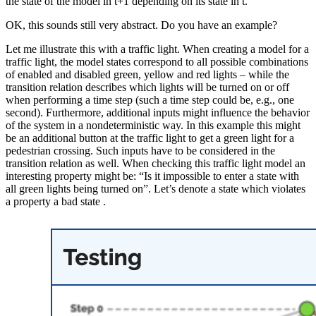
the state of the model in t+1 depending on its state in t.
OK, this sounds still very abstract. Do you have an example?
Let me illustrate this with a traffic light. When creating a model for a
traffic light, the model states correspond to all possible combinations
of enabled and disabled green, yellow and red lights – while the
transition relation describes which lights will be turned on or off
when performing a time step (such a time step could be, e.g., one
second). Furthermore, additional inputs might influence the behavior
of the system in a nondeterministic way. In this example this might
be an additional button at the traffic light to get a green light for a
pedestrian crossing. Such inputs have to be considered in the
transition relation as well. When checking this traffic light model an
interesting property might be: “Is it impossible to enter a state with
all green lights being turned on”. Let’s denote a state which violates
a property a bad state .