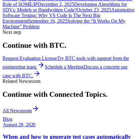
Role of SOME/IP
December 2, 2025
Developing Algorithms for
SDVs: Models or Handwritten Code?
October 23, 2025
Automotive
Software Testing: Why VS Code Is The Next Big
Environment
September 16, 2025
Solving the “It Works On My
Machine” Problem
Next step
Continue with BTC.
Request Evaluation License
Try BTC tools with support from the
engineering team.
Schedule a Meeting
Discuss a concrete use
case with BTC.
Related Newsroom
Continue with Connected Topics.
All Newsroom
Blog
August 28, 2020
When and how to generate test cases automatically