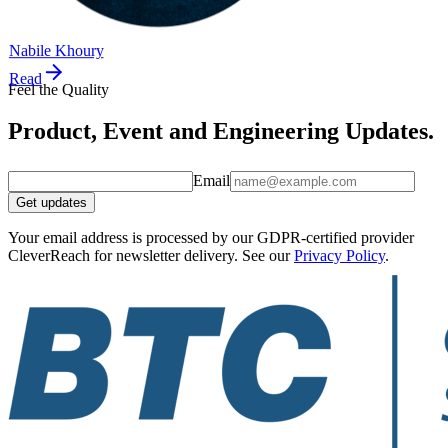
Nabile Khoury
Read
Feel the Quality
Product, Event and Engineering Updates.
Email
Get updates
Your email address is processed by our GDPR-certified provider
CleverReach for newsletter delivery. See our
Privacy Policy
.