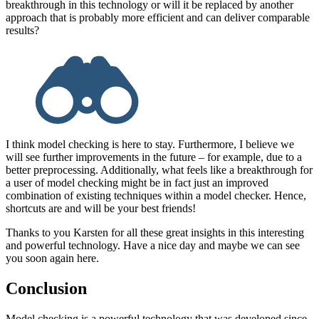
breakthrough in this technology or will it be replaced by another
approach that is probably more efficient and can deliver comparable
results?
I think model checking is here to stay. Furthermore, I believe we
will see further improvements in the future – for example, due to a
better preprocessing. Additionally, what feels like a breakthrough for
a user of model checking might be in fact just an improved
combination of existing techniques within a model checker. Hence,
shortcuts are and will be your best friends!
Thanks to you Karsten for all these great insights in this interesting
and powerful technology. Have a nice day and maybe we can see
you soon again here.
Conclusion
Model checking is a powerful technology that was developed since