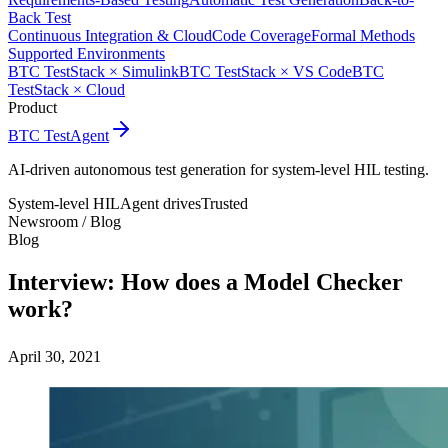
Back Test
Continuous Integration & Cloud
Code Coverage
Formal Methods
Supported Environments
BTC TestStack × Simulink
BTC TestStack × VS Code
BTC
TestStack × Cloud
Product
BTC TestAgent
AI-driven autonomous test generation for system-level HIL testing.
System-level HIL
Agent drives
Trusted
Newsroom /
Blog
Blog
Interview: How does a Model Checker
work?
April 30, 2021