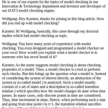
He is one of our experts for the topics of model checking in our
Innovation & Technology department and inventor and developer of
our iSAT3 model checking engine.
Wolfgang: Hey Karsten, thanks for joining in this blog article. How
did you end up with model checking?
Karsten: Hi Wolfgang, basically, this came through my doctoral
studies which had model checking as topic.
Wolfgang: You have many years of experience with model
checking. You even designed and programmed a model checker on
your own! How would you explain what a model checker is to
someone who has never heard of it?
Karsten: As the name suggests model checking is about checking
properties of a model. Thus, a model checker is a tool to perform
such checks. But this brings up the question what a model is. Instead
of considering the system of interest directly, an abstraction of the
system (a so-called model ) is analyzed. Such a model usually
consists of a set of states and a description (a so-called transition
relation ) which specifies how the model changes its state when time
passes. In many cases, only discrete points in time are considered.
Thus, time increments in steps. Hence, when performing such a step
and going from time point t to t+1, the transition relation specifies