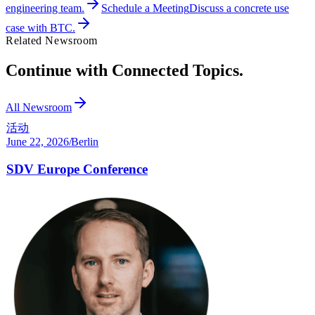
engineering team.
Schedule a Meeting
Discuss a concrete use
case with BTC.
Related Newsroom
Continue with Connected Topics.
All Newsroom
活动
June 22, 2026
/
Berlin
SDV Europe Conference