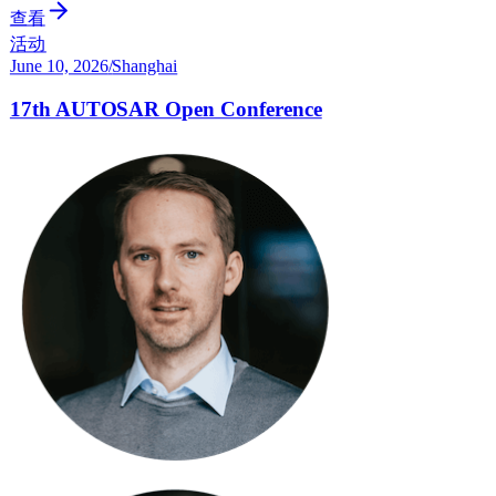
查看
活动
June 10, 2026
/
Shanghai
17th AUTOSAR Open Conference