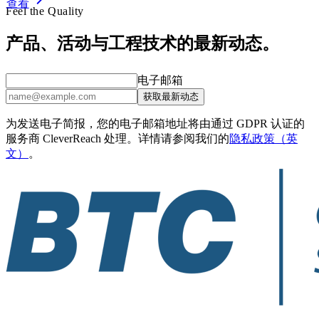
查看
Feel the Quality
产品、活动与工程技术的最新动态。
电子邮箱
获取最新动态
为发送电子简报，您的电子邮箱地址将由通过 GDPR 认证的
服务商 CleverReach 处理。详情请参阅我们的
隐私政策（英
文）
。