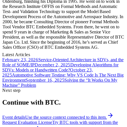
Oldenburg, finishing his Diploma in 1995. He went on to work in
the Research Institute OFFIS on Formal Methods and Automatic
Test- and Validation Technology to support the Model Based
Development Process of the Automotive and Aerospace Industry. In
2000, he became Consulting Director of pioneer Formal Methods
Tool Vendor BTC Embedded Systems. From there, he went on to
spend 9 years in charge of Marketing & Sales as Senior Vice
President, as well as the responsible Representative Director of BTC
Japan Co. Ltd. Since the beginning of 2016, he’s served as Chief
Sales Officer (CSO) of BTC Embedded Systems AG.
Latest Articles
February 23, 2026
Service-Oriented Architecture in SDVs, and the
Role of SOME/IP
December 2, 2025
Developing Algorithms for
SDVs: Models or Handwritten Code?
October 23,
2025
Automotive Software Testing: Why VS Code Is The Next Big
Environment
September 16, 2025
Solving the “It Works On My
Machine” Problem
Next step
Continue with BTC.
Event details
Use the source context connected to this item.
Request Evaluation License
Try BTC tools with support from the