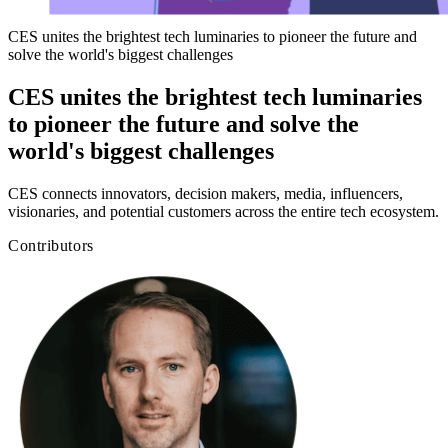
CES unites the brightest tech luminaries to pioneer the future and
solve the world's biggest challenges
CES unites the brightest tech luminaries
to pioneer the future and solve the
world's biggest challenges
CES connects innovators, decision makers, media, influencers,
visionaries, and potential customers across the entire tech ecosystem.
Contributors