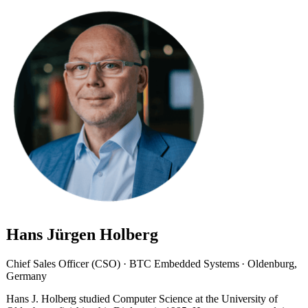
Hans Jürgen Holberg
Chief Sales Officer (CSO) · BTC Embedded Systems · Oldenburg,
Germany
Hans J. Holberg studied Computer Science at the University of