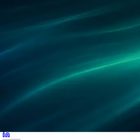
合作伙伴
客户案例
研究
办公地点