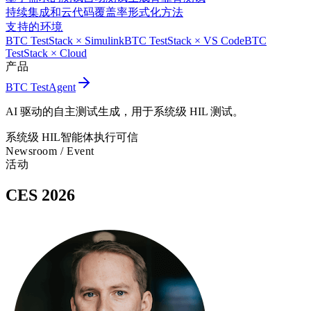
持续集成和云
代码覆盖率
形式化方法
支持的环境
BTC TestStack × Simulink
BTC TestStack × VS Code
BTC
TestStack × Cloud
产品
BTC TestAgent
AI 驱动的自主测试生成，用于系统级 HIL 测试。
系统级 HIL
智能体执行
可信
Newsroom /
Event
活动
CES 2026