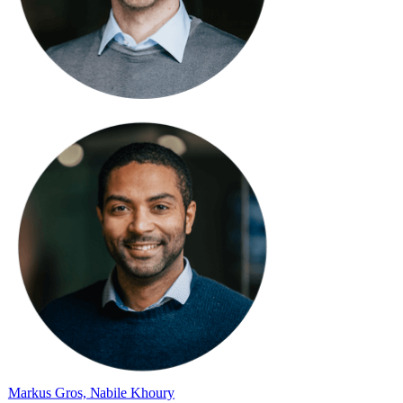
Markus Gros, Nabile Khoury