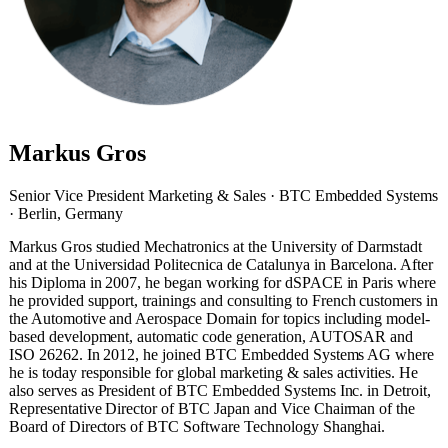
Markus Gros
Senior Vice President Marketing & Sales · BTC Embedded Systems
· Berlin, Germany
Markus Gros studied Mechatronics at the University of Darmstadt
and at the Universidad Politecnica de Catalunya in Barcelona. After
his Diploma in 2007, he began working for dSPACE in Paris where
he provided support, trainings and consulting to French customers in
the Automotive and Aerospace Domain for topics including model-
based development, automatic code generation, AUTOSAR and
ISO 26262. In 2012, he joined BTC Embedded Systems AG where
he is today responsible for global marketing & sales activities. He
also serves as President of BTC Embedded Systems Inc. in Detroit,
Representative Director of BTC Japan and Vice Chairman of the
Board of Directors of BTC Software Technology Shanghai.