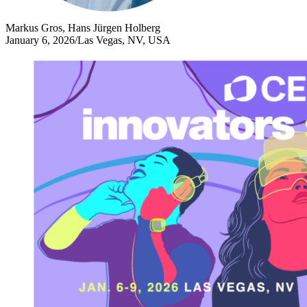
Markus Gros, Hans Jürgen Holberg
January 6, 2026
/
Las Vegas, NV, USA