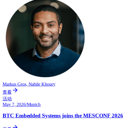
Markus Gros, Nabile Khoury
查看
活动
May 7, 2026
/
Munich
BTC Embedded Systems joins the MESCONF 2026