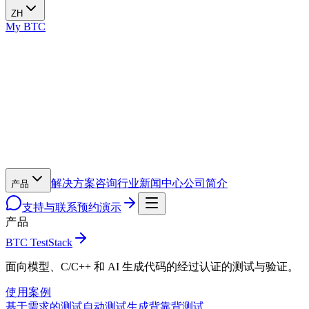
ZH
My BTC
解决方案
咨询
行业
新闻中心
公司简介
产品
支持与联系
预约演示
产品
BTC TestStack
面向模型、C/C++ 和 AI 生成代码的经过认证的测试与验证。
使用案例
基于需求的测试
自动测试生成
背靠背测试