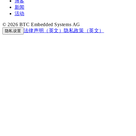
博客
新闻
活动
© 2026 BTC Embedded Systems AG
法律声明（英文）
隐私政策（英文）
隐私设置