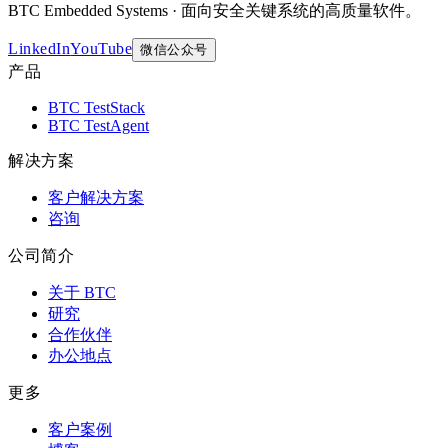
BTC Embedded Systems · 面向安全关键系统的高质量软件。
LinkedIn
YouTube
微信公众号
产品
BTC TestStack
BTC TestAgent
解决方案
客户解决方案
咨询
公司简介
关于 BTC
研究
合作伙伴
办公地点
更多
客户案例