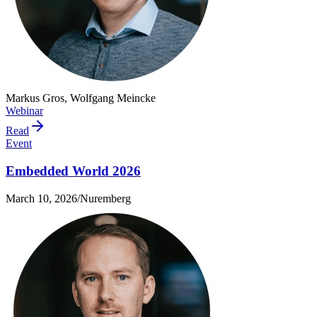
Markus Gros, Wolfgang Meincke
Webinar
Read
Event
Embedded World 2026
March 10, 2026
/
Nuremberg