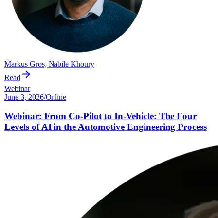
Markus Gros, Nabile Khoury
Read
Webinar
June 3, 2026
/
Online
Webinar: From Co-Pilot to In-Vehicle: The Four
Levels of AI in the Automotive Engineering Process