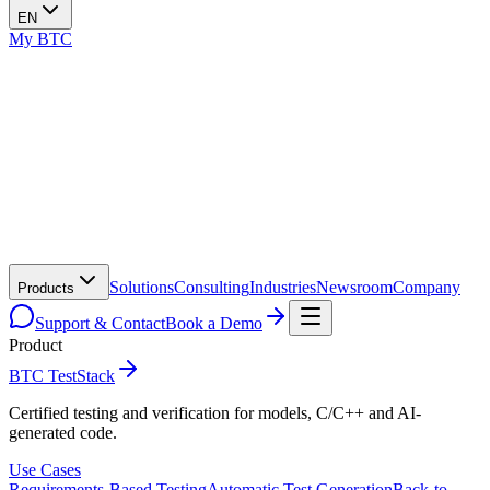
EN
My BTC
Solutions
Consulting
Industries
Newsroom
Company
Products
Support & Contact
Book a Demo
Product
BTC TestStack
Certified testing and verification for models, C/C++ and AI-
generated code.
Use Cases
Requirements-Based Testing
Automatic Test Generation
Back-to-