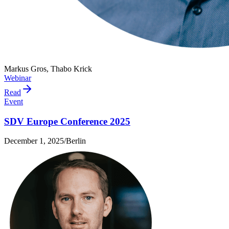
Markus Gros, Thabo Krick
Webinar
Read
Event
SDV Europe Conference 2025
December 1, 2025
/
Berlin