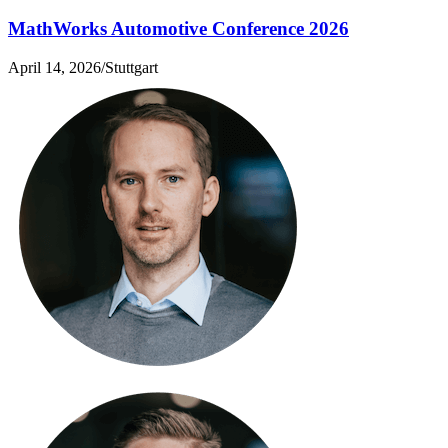
MathWorks Automotive Conference 2026
April 14, 2026
/
Stuttgart