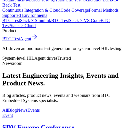
Back Test
Continuous Integration & Cloud
Code Coverage
Formal Methods
Supported Environments
BTC TestStack × Simulink
BTC TestStack × VS Code
BTC
TestStack × Cloud
Product
BTC TestAgent
AI-driven autonomous test generation for system-level HIL testing.
System-level HIL
Agent drives
Trusted
Newsroom
Latest Engineering Insights,
Events and
Product News.
Blog articles, product news, events and webinars from BTC
Embedded Systems specialists.
All
Blog
News
Events
Event
SDV Europe Conference