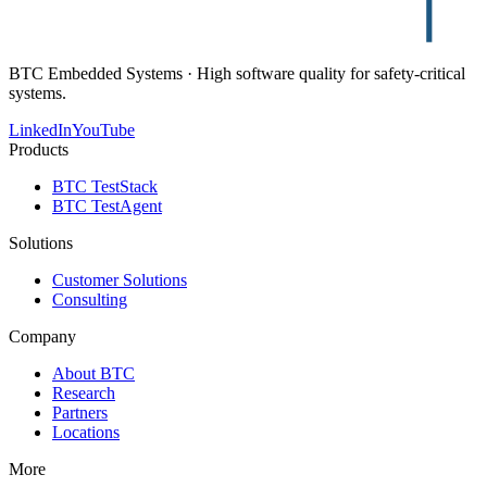
BTC Embedded Systems · High software quality for safety-critical
systems.
LinkedIn
YouTube
Products
BTC TestStack
BTC TestAgent
Solutions
Customer Solutions
Consulting
Company
About BTC
Research
Partners
Locations
More