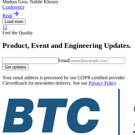
Markus Gros, Nabile Khoury
Conference
Read
Load more
1
2
Feel the Quality
Product, Event and Engineering Updates.
Email
Get updates
Your email address is processed by our GDPR-certified provider
CleverReach for newsletter delivery. See our
Privacy Policy
.