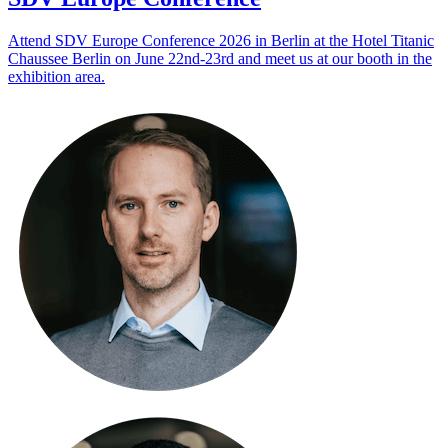
Attend SDV Europe Conference 2026 in Berlin at the Hotel Titanic
Chaussee Berlin on June 22nd-23rd and meet us at our booth in the
exhibition area.