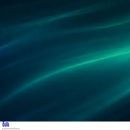
Partners
References
Research
Locations