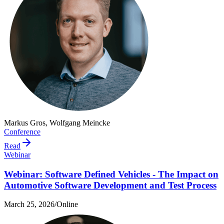
Markus Gros, Wolfgang Meincke
Conference
Read
Webinar
Webinar: Software Defined Vehicles - The Impact on
Automotive Software Development and Test Process
March 25, 2026
/
Online