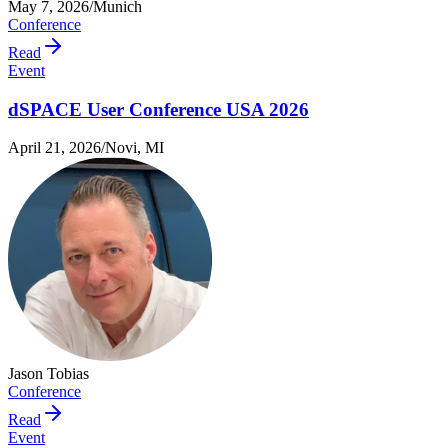
May 7, 2026
/
Munich
Conference
Read
Event
dSPACE User Conference USA 2026
April 21, 2026
/
Novi, MI
Jason Tobias
Conference
Read
Event