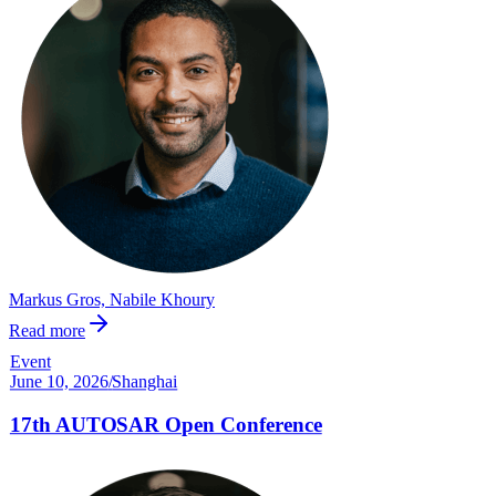
Markus Gros, Nabile Khoury
Read more
Event
June 10, 2026
/
Shanghai
17th AUTOSAR Open Conference