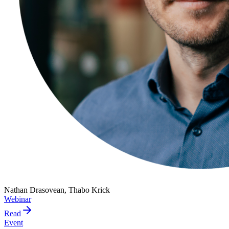
Nathan Drasovean, Thabo Krick
Webinar
Read
Event