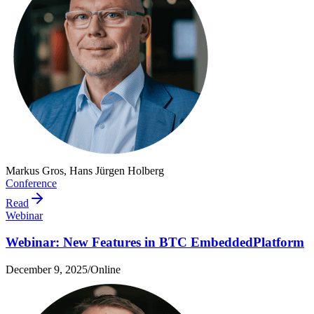
Markus Gros, Hans Jürgen Holberg
Conference
Read
Webinar
Webinar: New Features in BTC EmbeddedPlatform
December 9, 2025
/
Online