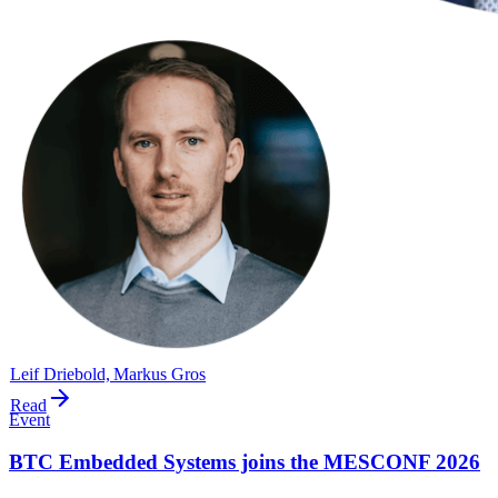
Leif Driebold, Markus Gros
Read
Event
BTC Embedded Systems joins the MESCONF 2026