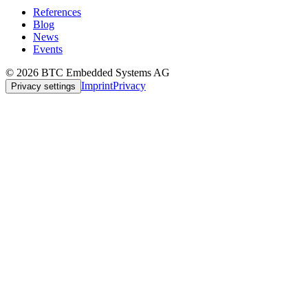
References
Blog
News
Events
© 2026 BTC Embedded Systems AG
Imprint
Privacy
Privacy settings