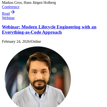
Markus Gros, Hans Jürgen Holberg
Conference
Read
Webinar
Webinar: Modern Lifecycle Engineering with an
Everything-as-Code Approach
February 24, 2026
/
Online