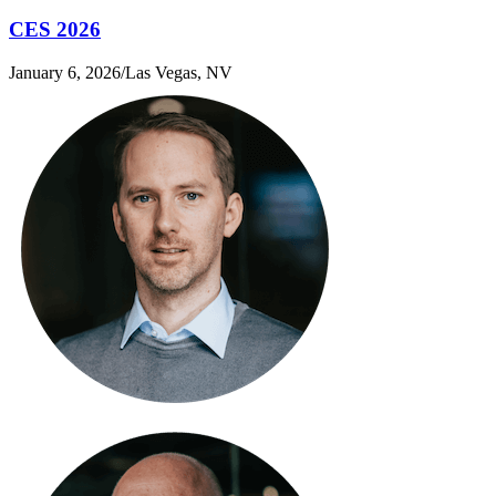
CES 2026
January 6, 2026
/
Las Vegas, NV