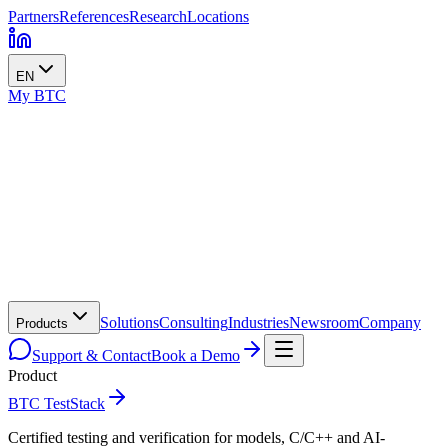
Partners
References
Research
Locations
EN
My BTC
Solutions
Consulting
Industries
Newsroom
Company
Products
Support & Contact
Book a Demo
Product
BTC TestStack
Certified testing and verification for models, C/C++ and AI-