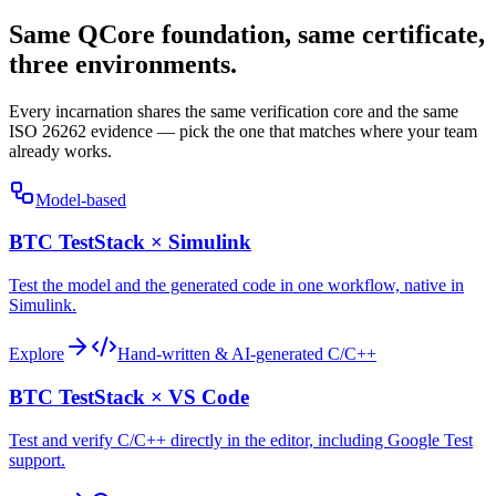
Same QCore foundation, same certificate,
three environments.
Every incarnation shares the same verification core and the same
ISO 26262 evidence — pick the one that matches where your team
already works.
Model-based
BTC TestStack × Simulink
Test the model and the generated code in one workflow, native in
Simulink.
Explore
Hand-written & AI-generated C/C++
BTC TestStack × VS Code
Test and verify C/C++ directly in the editor, including Google Test
support.