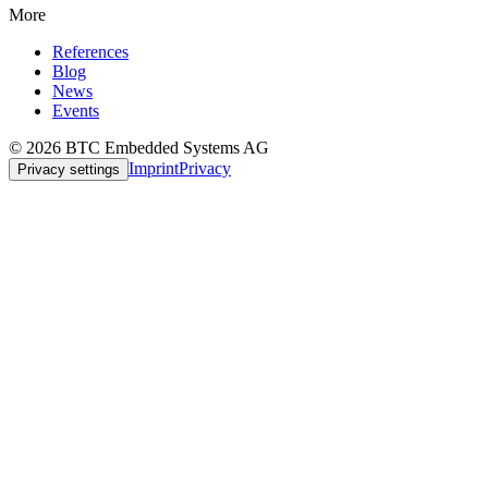
More
References
Blog
News
Events
© 2026 BTC Embedded Systems AG
Imprint
Privacy
Privacy settings