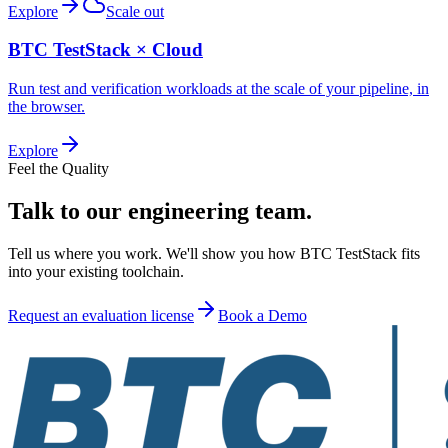
Explore
Scale out
BTC TestStack × Cloud
Run test and verification workloads at the scale of your pipeline, in
the browser.
Explore
Feel the Quality
Talk to our engineering team.
Tell us where you work. We'll show you how BTC TestStack fits
into your existing toolchain.
Request an evaluation license
Book a Demo