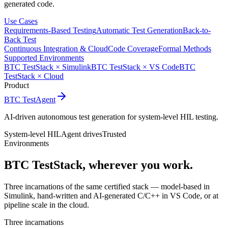
generated code.
Use Cases
Requirements-Based Testing
Automatic Test Generation
Back-to-
Back Test
Continuous Integration & Cloud
Code Coverage
Formal Methods
Supported Environments
BTC TestStack × Simulink
BTC TestStack × VS Code
BTC
TestStack × Cloud
Product
BTC TestAgent
AI-driven autonomous test generation for system-level HIL testing.
System-level HIL
Agent drives
Trusted
Environments
BTC TestStack, wherever you work.
Three incarnations of the same certified stack — model-based in
Simulink, hand-written and AI-generated C/C++ in VS Code, or at
pipeline scale in the cloud.
Three incarnations