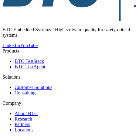
BTC Embedded Systems · High software quality for safety-critical
systems.
LinkedIn
YouTube
Products
BTC TestStack
BTC TestAgent
Solutions
Customer Solutions
Consulting
Company
About BTC
Research
Partners
Locations