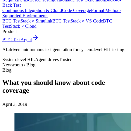
Back Test
Continuous Integration & Cloud
Code Coverage
Formal Methods
Supported Environments
BTC TestStack × Simulink
BTC TestStack × VS Code
BTC
TestStack × Cloud
Product
BTC TestAgent
AI-driven autonomous test generation for system-level HIL testing.
System-level HIL
Agent drives
Trusted
Newsroom /
Blog
Blog
What you should know about code
coverage
April 3, 2019