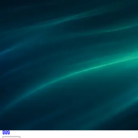
Partners
References
Research
Locations