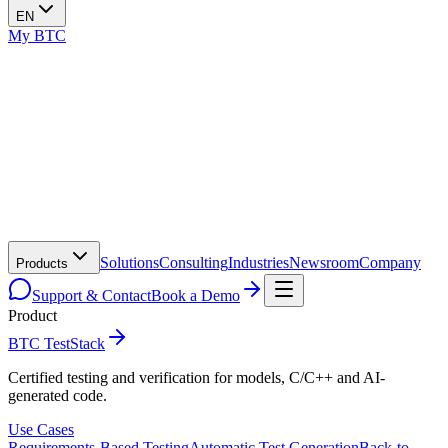
EN
My BTC
Solutions
Consulting
Industries
Newsroom
Company
Products
Support & Contact
Book a Demo
Product
BTC TestStack
Certified testing and verification for models, C/C++ and AI-
generated code.
Use Cases
Requirements-Based Testing
Automatic Test Generation
Back-to-