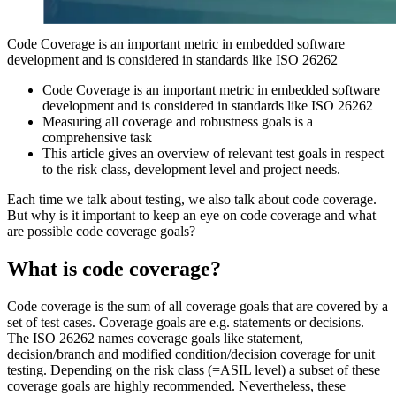
Code Coverage is an important metric in embedded software
development and is considered in standards like ISO 26262
Code Coverage is an important metric in embedded software
development and is considered in standards like ISO 26262
Measuring all coverage and robustness goals is a
comprehensive task
This article gives an overview of relevant test goals in respect
to the risk class, development level and project needs.
Each time we talk about testing, we also talk about code coverage.
But why is it important to keep an eye on code coverage and what
are possible code coverage goals?
What is code coverage?
Code coverage is the sum of all coverage goals that are covered by a
set of test cases. Coverage goals are e.g. statements or decisions.
The ISO 26262 names coverage goals like statement,
decision/branch and modified condition/decision coverage for unit
testing. Depending on the risk class (=ASIL level) a subset of these
coverage goals are highly recommended. Nevertheless, these