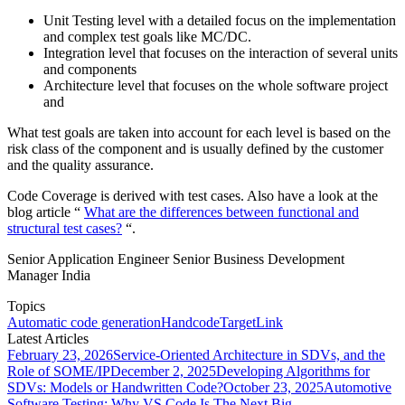
Unit Testing level with a detailed focus on the implementation
and complex test goals like MC/DC.
Integration level that focuses on the interaction of several units
and components
Architecture level that focuses on the whole software project
and
What test goals are taken into account for each level is based on the
risk class of the component and is usually defined by the customer
and the quality assurance.
Code Coverage is derived with test cases. Also have a look at the
blog article “
What are the differences between functional and
structural test cases?
“.
Senior Application Engineer Senior Business Development
Manager India
Topics
Automatic code generation
Handcode
TargetLink
Latest Articles
February 23, 2026
Service-Oriented Architecture in SDVs, and the
Role of SOME/IP
December 2, 2025
Developing Algorithms for
SDVs: Models or Handwritten Code?
October 23, 2025
Automotive
Software Testing: Why VS Code Is The Next Big