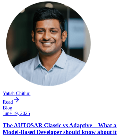
Yatish Chitluri
Read
Blog
June 19, 2025
The AUTOSAR Classic vs Adaptive – What a
Model-Based Developer should know about it