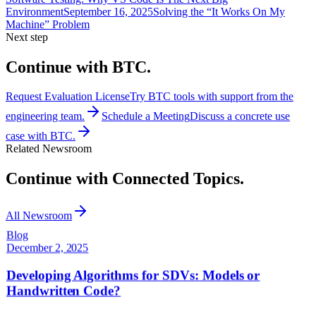
Environment
September 16, 2025
Solving the “It Works On My
Machine” Problem
Next step
Continue with BTC.
Request Evaluation License
Try BTC tools with support from the
engineering team.
Schedule a Meeting
Discuss a concrete use
case with BTC.
Related Newsroom
Continue with Connected Topics.
All Newsroom
Blog
December 2, 2025
Developing Algorithms for SDVs: Models or
Handwritten Code?