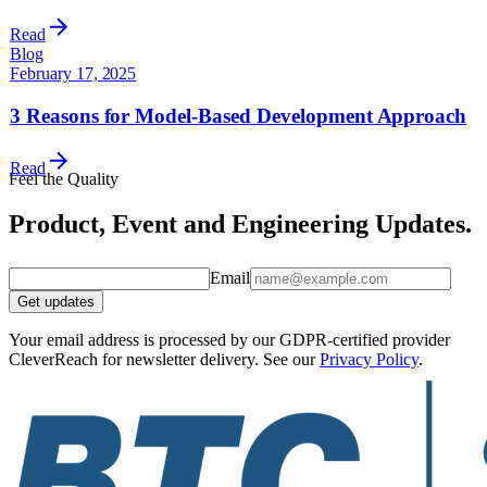
Read
Blog
February 17, 2025
3 Reasons for Model-Based Development Approach
Read
Feel the Quality
Product, Event and Engineering Updates.
Email
Get updates
Your email address is processed by our GDPR-certified provider
CleverReach for newsletter delivery. See our
Privacy Policy
.