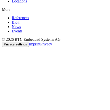
Locations
More
References
Blog
News
Events
© 2026 BTC Embedded Systems AG
Imprint
Privacy
Privacy settings