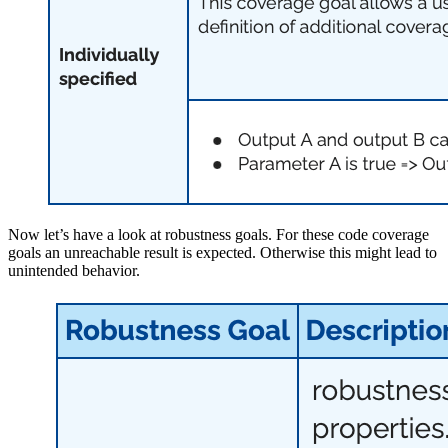
Now let’s have a look at robustness goals. For these code coverage
goals an unreachable result is expected. Otherwise this might lead to
unintended behavior.