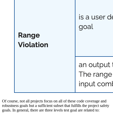
Of course, not all projects focus on all of these code coverage and
robustness goals but a sufficient subset that fulfills the project safety
goals. In general, there are three levels test goal are related to: