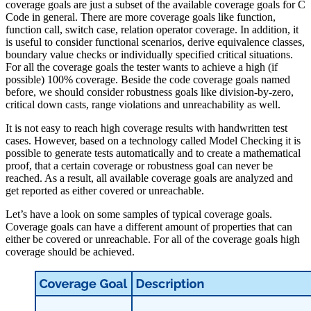
coverage goals are just a subset of the available coverage goals for C
Code in general. There are more coverage goals like function,
function call, switch case, relation operator coverage. In addition, it
is useful to consider functional scenarios, derive equivalence classes,
boundary value checks or individually specified critical situations.
For all the coverage goals the tester wants to achieve a high (if
possible) 100% coverage. Beside the code coverage goals named
before, we should consider robustness goals like division-by-zero,
critical down casts, range violations and unreachability as well.
It is not easy to reach high coverage results with handwritten test
cases. However, based on a technology called Model Checking it is
possible to generate tests automatically and to create a mathematical
proof, that a certain coverage or robustness goal can never be
reached. As a result, all available coverage goals are analyzed and
get reported as either covered or unreachable.
Let’s have a look on some samples of typical coverage goals.
Coverage goals can have a different amount of properties that can
either be covered or unreachable. For all of the coverage goals high
coverage should be achieved.