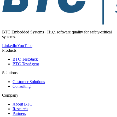
BTC Embedded Systems · High software quality for safety-critical
systems.
LinkedIn
YouTube
Products
BTC TestStack
BTC TestAgent
Solutions
Customer Solutions
Consulting
Company
About BTC
Research
Partners