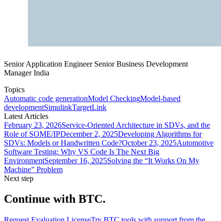
Senior Application Engineer Senior Business Development
Manager India
Topics
Automatic code generation
Model Checking
Model-based
development
Simulink
TargetLink
Latest Articles
February 23, 2026
Service-Oriented Architecture in SDVs, and the
Role of SOME/IP
December 2, 2025
Developing Algorithms for
SDVs: Models or Handwritten Code?
October 23, 2025
Automotive
Software Testing: Why VS Code Is The Next Big
Environment
September 16, 2025
Solving the “It Works On My
Machine” Problem
Next step
Continue with BTC.
Request Evaluation License
Try BTC tools with support from the