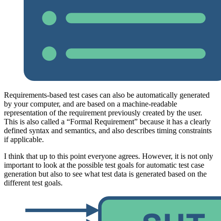
Requirements-based test cases can also be automatically generated
by your computer, and are based on a machine-readable
representation of the requirement previously created by the user.
This is also called a “Formal Requirement” because it has a clearly
defined syntax and semantics, and also describes timing constraints
if applicable.
I think that up to this point everyone agrees. However, it is not only
important to look at the possible test goals for automatic test case
generation but also to see what test data is generated based on the
different test goals.