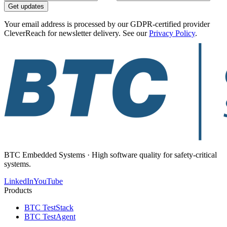
Get updates
Your email address is processed by our GDPR-certified provider
CleverReach for newsletter delivery. See our
Privacy Policy
.
BTC Embedded Systems · High software quality for safety-critical
systems.
LinkedIn
YouTube
Products
BTC TestStack
BTC TestAgent