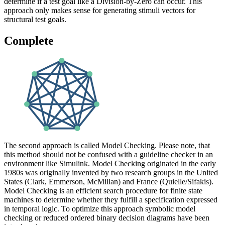
determine if a test goal like a Division-by-Zero can occur. This
approach only makes sense for generating stimuli vectors for
structural test goals.
Complete
The second approach is called Model Checking. Please note, that
this method should not be confused with a guideline checker in an
environment like Simulink. Model Checking originated in the early
1980s was originally invented by two research groups in the United
States (Clark, Emmerson, McMillan) and France (Quielle/Sifakis).
Model Checking is an efficient search procedure for finite state
machines to determine whether they fulfill a specification expressed
in temporal logic. To optimize this approach symbolic model
checking or reduced ordered binary decision diagrams have been