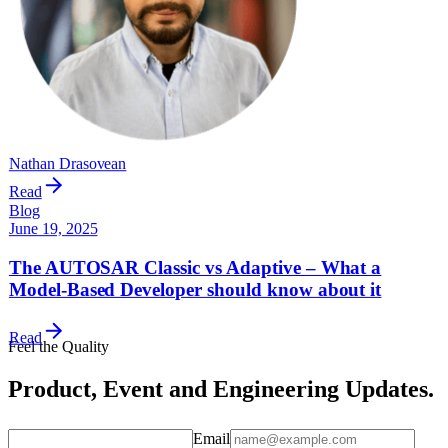
Nathan Drasovean
Read
Blog
June 19, 2025
The AUTOSAR Classic vs Adaptive – What a
Model-Based Developer should know about it
Read
Feel the Quality
Product, Event and Engineering Updates.
Email