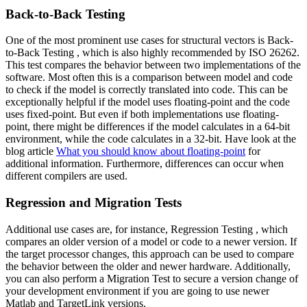
Back-to-Back Testing
One of the most prominent use cases for structural vectors is Back-
to-Back Testing , which is also highly recommended by ISO 26262.
This test compares the behavior between two implementations of the
software. Most often this is a comparison between model and code
to check if the model is correctly translated into code. This can be
exceptionally helpful if the model uses floating-point and the code
uses fixed-point. But even if both implementations use floating-
point, there might be differences if the model calculates in a 64-bit
environment, while the code calculates in a 32-bit. Have look at the
blog article
What you should know about floating-point
for
additional information. Furthermore, differences can occur when
different compilers are used.
Regression and Migration Tests
Additional use cases are, for instance, Regression Testing , which
compares an older version of a model or code to a newer version. If
the target processor changes, this approach can be used to compare
the behavior between the older and newer hardware. Additionally,
you can also perform a Migration Test to secure a version change of
your development environment if you are going to use newer
Matlab and TargetLink versions.