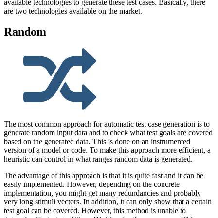
available technologies to generate these test cases. Basically, there
are two technologies available on the market.
Random
The most common approach for automatic test case generation is to
generate random input data and to check what test goals are covered
based on the generated data. This is done on an instrumented
version of a model or code. To make this approach more efficient, a
heuristic can control in what ranges random data is generated.
The advantage of this approach is that it is quite fast and it can be
easily implemented. However, depending on the concrete
implementation, you might get many redundancies and probably
very long stimuli vectors. In addition, it can only show that a certain
test goal can be covered. However, this method is unable to