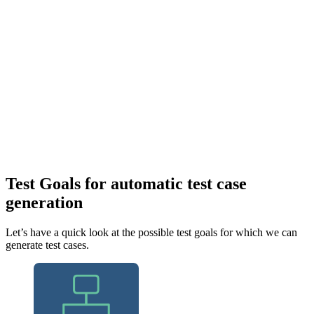
Test Goals for automatic test case
generation
Let’s have a quick look at the possible test goals for which we can
generate test cases.