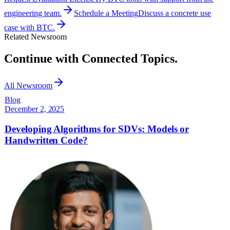
engineering team.
Schedule a Meeting
Discuss a concrete use
case with BTC.
Related Newsroom
Continue with Connected Topics.
All Newsroom
Blog
December 2, 2025
Developing Algorithms for SDVs: Models or
Handwritten Code?