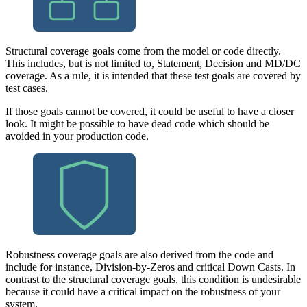
Structural coverage goals come from the model or code directly.
This includes, but is not limited to, Statement, Decision and MD/DC
coverage. As a rule, it is intended that these test goals are covered by
test cases.
If those goals cannot be covered, it could be useful to have a closer
look. It might be possible to have dead code which should be
avoided in your production code.
Robustness coverage goals are also derived from the code and
include for instance, Division-by-Zeros and critical Down Casts. In
contrast to the structural coverage goals, this condition is undesirable
because it could have a critical impact on the robustness of your
system.