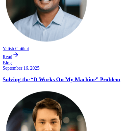
Yatish Chitluri
Read
Blog
September 16, 2025
Solving the “It Works On My Machine” Problem