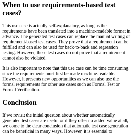
When to use requirements-based test
cases?
This use case is actually self-explanatory, as long as the
requirements have been translated into a machine-readable format in
advance. The generated test cases can replace the manual writing of
requirement-based test cases. They prove that a requirement can be
fulfilled and can also be used for back-to-back and regression
testing. However, these test cases do not prove that a requirement
cannot also be violated.
It is also important to note that this use case can be time consuming,
since the requirements must first be made machine-readable.
However, it presents new opportunities as we can also use the
formal requirements for other use cases such as Formal Test or
Formal Verification.
Conclusion
If we revisit the initial question about whether automatically
generated test cases are useful or if they offer no added value at all,
we come to the clear conclusion that automatic test case generation
can be beneficial in many ways. However, it is essential to