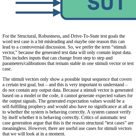
For the Structural, Robustness, and Drive-To-State test goals the
word test case is a bit misleading and maybe one reason this can
lead to a controversial discussion. So, we prefer the term “stimuli
vector,” because the generated test data will only contain input data.
This includes inputs that can change from step to step and
parameters/calibrations that remain stable in one stimuli vector or test
case.
The stimuli vectors only show a possible input sequence that covers
a certain test goal, but – and this is very important to understand –
do not contain any output data. Because a stimuli vector is generated
based on a model or the code, it cannot generate expected values for
the output signals. The generated expectation values would be a
self-fulfilling prophecy and would also have no significance at all as
to whether the system is behaving correctly. A system cannot verify
by itself whether it is behaving correctly. Critics of automatic test
case generation argue that this is the reason structural “test cases” are
meaningless. However, there are useful use cases for stimuli vectors
that we will look at in a moment.