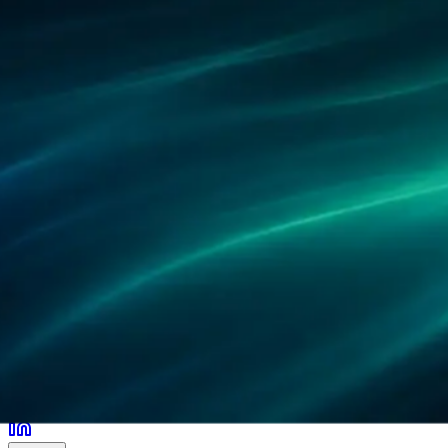
Partners
References
Research
Locations