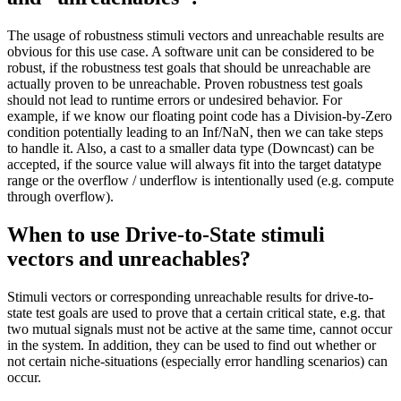
The usage of robustness stimuli vectors and unreachable results are
obvious for this use case. A software unit can be considered to be
robust, if the robustness test goals that should be unreachable are
actually proven to be unreachable. Proven robustness test goals
should not lead to runtime errors or undesired behavior. For
example, if we know our floating point code has a Division-by-Zero
condition potentially leading to an Inf/NaN, then we can take steps
to handle it. Also, a cast to a smaller data type (Downcast) can be
accepted, if the source value will always fit into the target datatype
range or the overflow / underflow is intentionally used (e.g. compute
through overflow).
When to use Drive-to-State stimuli
vectors and unreachables?
Stimuli vectors or corresponding unreachable results for drive-to-
state test goals are used to prove that a certain critical state, e.g. that
two mutual signals must not be active at the same time, cannot occur
in the system. In addition, they can be used to find out whether or
not certain niche-situations (especially error handling scenarios) can
occur.