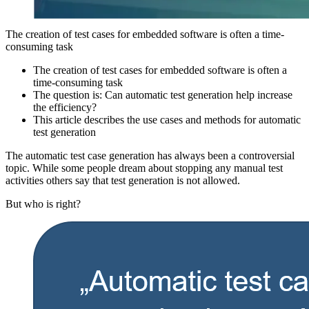
The creation of test cases for embedded software is often a time-
consuming task
The creation of test cases for embedded software is often a
time-consuming task
The question is: Can automatic test generation help increase
the efficiency?
This article describes the use cases and methods for automatic
test generation
The automatic test case generation has always been a controversial
topic. While some people dream about stopping any manual test
activities others say that test generation is not allowed.
But who is right?