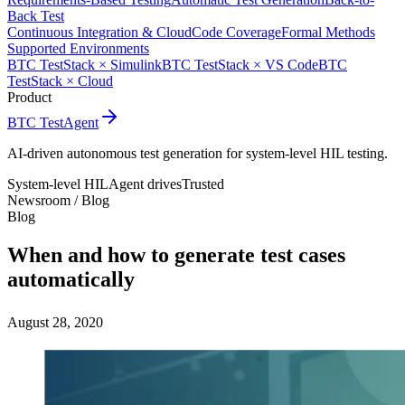
Back Test
Continuous Integration & Cloud
Code Coverage
Formal Methods
Supported Environments
BTC TestStack × Simulink
BTC TestStack × VS Code
BTC
TestStack × Cloud
Product
BTC TestAgent
AI-driven autonomous test generation for system-level HIL testing.
System-level HIL
Agent drives
Trusted
Newsroom /
Blog
Blog
When and how to generate test cases
automatically
August 28, 2020