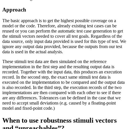
Approach
The basic approach is to get the highest possible coverage on a
model or the code. Therefore, already existing test cases can be
reused or you can perform the automatic test case generation to get
the stimuli vectors needed to cover all test goals. Regardless of the
data source, only input data provided is used for this type of test. We
ignore any output data provided, because the outputs from our test
data is used in the actual analysis.
These stimuli test data are then simulated on the reference
implementation in the first step and the resulting output data is
recorded. Together with the input data, this produces an execution
record. In the second step, the exact same stimuli test data is
executed on the implementation to be compared and the output data
is also recorded. In the third step, the execution records of the two
implementations are then compared with each other to see if there
are any differences. Tolerances can be defined in the case that we
need to accept small deviations (e.g. caused by a floating-point
model and fixed-point code.)
When to use robustness stimuli vectors
and “unreachables”?