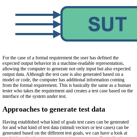
For the case of a formal requirement the user has defined the
expected output behavior in a machine-readable representation,
allowing the computer to generate not only input but also expected
output data. Although the test case is also generated based on a
model or code, the computer has additional information coming
from the formal requirement. This is basically the same as a human
tester who takes the requirement and creates a test case based on the
interface of the system under test.
Approaches to generate test data
Having established what kind of goals test cases can be generated
for and what kind of test data (stimuli vectors or test cases) can be
generated based on the different test goals, we can have a look at