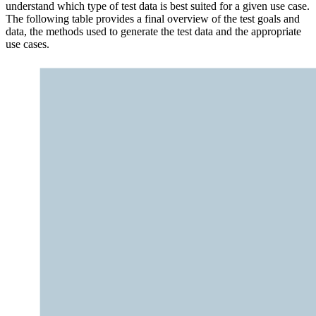
understand which type of test data is best suited for a given use case.
The following table provides a final overview of the test goals and
data, the methods used to generate the test data and the appropriate
use cases.