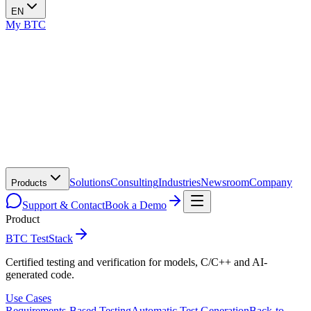
EN
My BTC
Solutions
Consulting
Industries
Newsroom
Company
Products
Support & Contact
Book a Demo
Product
BTC TestStack
Certified testing and verification for models, C/C++ and AI-
generated code.
Use Cases
Requirements-Based Testing
Automatic Test Generation
Back-to-