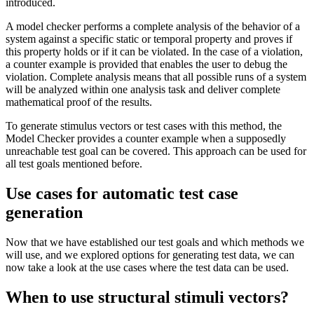
introduced.
A model checker performs a complete analysis of the behavior of a
system against a specific static or temporal property and proves if
this property holds or if it can be violated. In the case of a violation,
a counter example is provided that enables the user to debug the
violation. Complete analysis means that all possible runs of a system
will be analyzed within one analysis task and deliver complete
mathematical proof of the results.
To generate stimulus vectors or test cases with this method, the
Model Checker provides a counter example when a supposedly
unreachable test goal can be covered. This approach can be used for
all test goals mentioned before.
Use cases for automatic test case
generation
Now that we have established our test goals and which methods we
will use, and we explored options for generating test data, we can
now take a look at the use cases where the test data can be used.
When to use structural stimuli vectors?