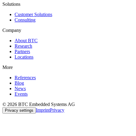
Solutions
Customer Solutions
Consulting
Company
About BTC
Research
Partners
Locations
More
References
Blog
News
Events
© 2026 BTC Embedded Systems AG
Imprint
Privacy
Privacy settings