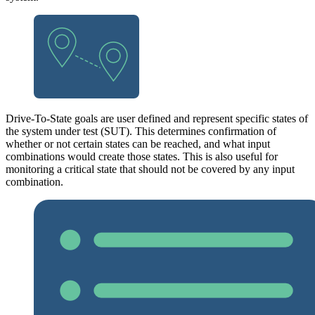
Drive-To-State goals are user defined and represent specific states of
the system under test (SUT). This determines confirmation of
whether or not certain states can be reached, and what input
combinations would create those states. This is also useful for
monitoring a critical state that should not be covered by any input
combination.