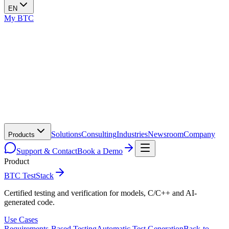
EN
My BTC
Solutions
Consulting
Industries
Newsroom
Company
Products
Support & Contact
Book a Demo
Product
BTC TestStack
Certified testing and verification for models, C/C++ and AI-
generated code.
Use Cases
Requirements-Based Testing
Automatic Test Generation
Back-to-