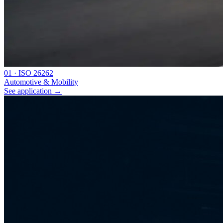
0
1
·
ISO 26262
Automotive & Mobility
See application
→