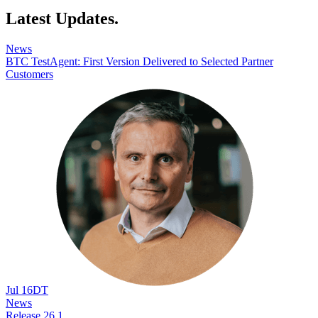
Latest Updates.
News
BTC TestAgent: First Version Delivered to Selected Partner
Customers
Jul 16
DT
News
Release 26.1