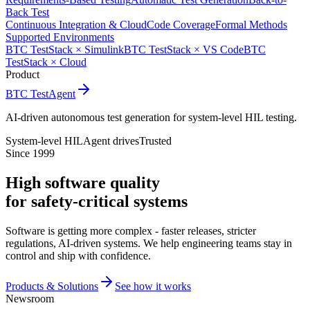
Back Test
Continuous Integration & Cloud
Code Coverage
Formal Methods
Supported Environments
BTC TestStack × Simulink
BTC TestStack × VS Code
BTC
TestStack × Cloud
Product
BTC TestAgent
AI-driven autonomous test generation for system-level HIL testing.
System-level HIL
Agent drives
Trusted
Since 1999
High software quality
for safety-critical systems
Software is getting more complex - faster releases, stricter
regulations, AI-driven systems. We help engineering teams stay in
control and ship with confidence.
Products & Solutions
See how it works
Newsroom