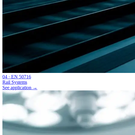
0
4
·
EN 50716
Rail Systems
See application
→