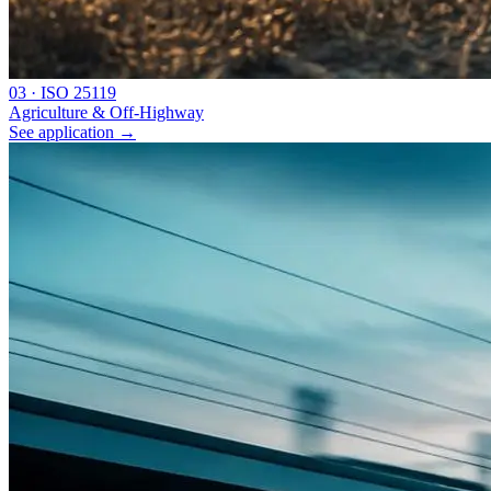
0
3
·
ISO 25119
Agriculture & Off-Highway
See application
→