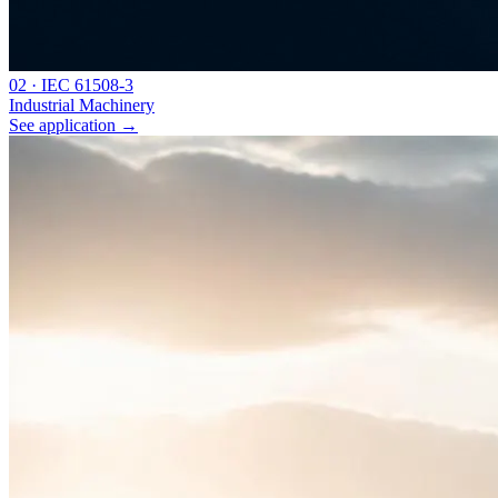
0
2
·
IEC 61508-3
Industrial Machinery
See application
→