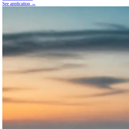
See application
→