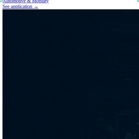
Automotive & Mobility
See application
→