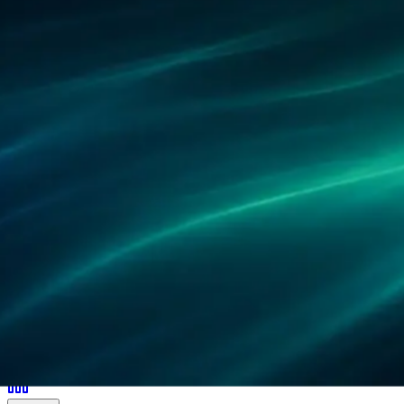
Partners
References
Research
Locations