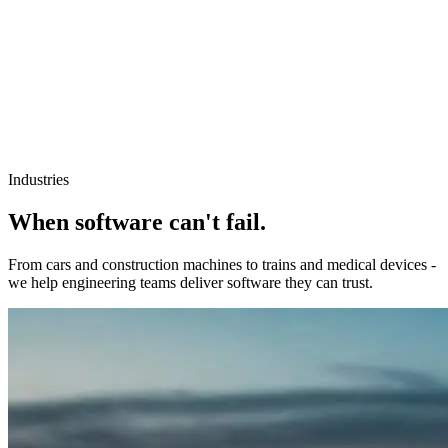
Industries
When software can't fail.
From cars and construction machines to trains and medical devices -
we help engineering teams deliver software they can trust.