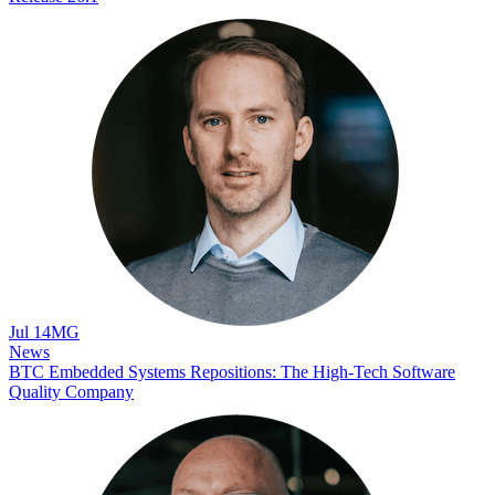
Jul 14
MG
News
BTC Embedded Systems Repositions: The High-Tech Software
Quality Company