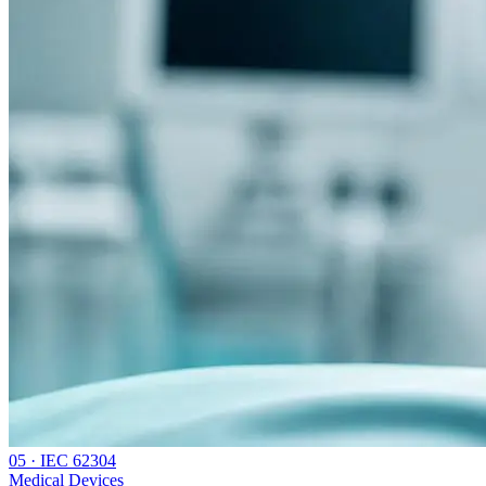
0
5
·
IEC 62304
Medical Devices