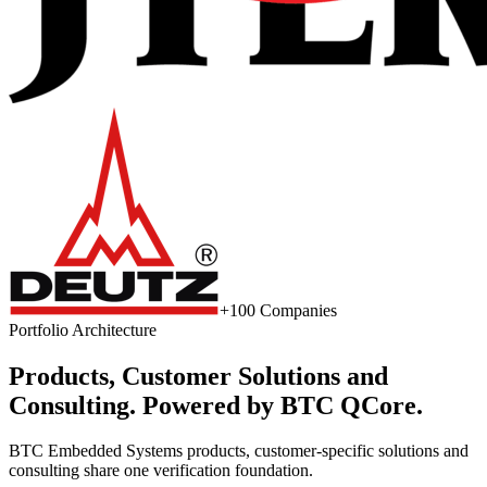
+100 Companies
Portfolio Architecture
Products, Customer Solutions and
Consulting. Powered by BTC QCore.
BTC Embedded Systems products, customer-specific solutions and
consulting share one verification foundation.