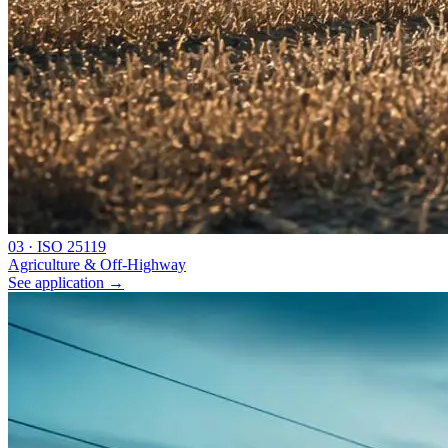
0
3
·
ISO 25119
Agriculture & Off-Highway
See application
→