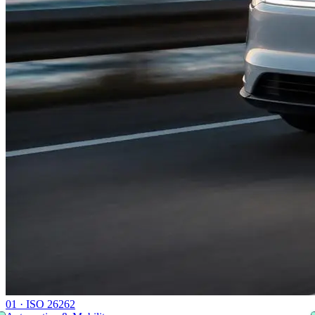
0
1
·
ISO 26262