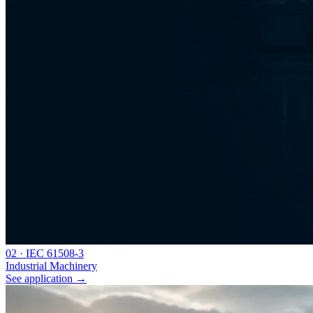
0
2
·
IEC 61508-3
Industrial Machinery
See application
→