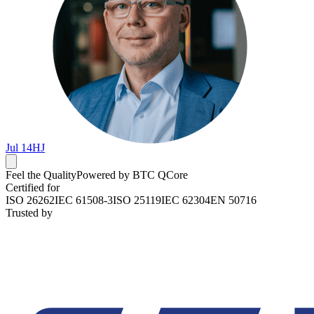
Jul 14
HJ
Feel the Quality
Powered by BTC QCore
Certified for
ISO 26262
IEC 61508-3
ISO 25119
IEC 62304
EN 50716
Trusted by