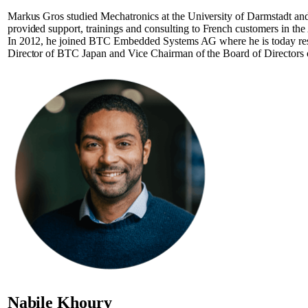
Markus Gros studied Mechatronics at the University of Darmstadt and
provided support, trainings and consulting to French customers in
In 2012, he joined BTC Embedded Systems AG where he is today respon
Director of BTC Japan and Vice Chairman of the Board of Director
Nabile Khoury