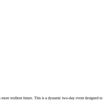
ore resilient future. This is a dynamic two-day event designed to