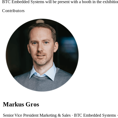
BTC Embedded Systems will be present with a booth in the exhibition
Contributors
Markus Gros
Senior Vice President Marketing & Sales · BTC Embedded Systems 