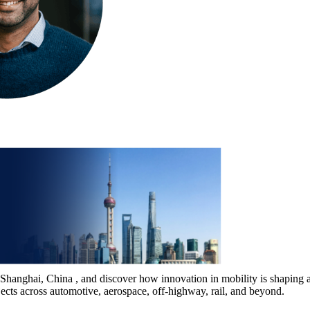
nghai, China , and discover how innovation in mobility is shaping a m
ojects across automotive, aerospace, off-highway, rail, and beyond.