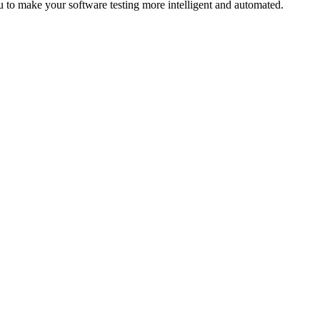
to make your software testing more intelligent and automated.