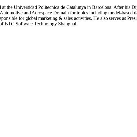
 at the Universidad Politecnica de Catalunya in Barcelona. After his
 the Automotive and Aerospace Domain for topics including model-bas
sible for global marketing & sales activities. He also serves as Pre
s of BTC Software Technology Shanghai.