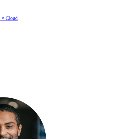
 × Cloud