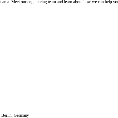
 area. Meet our engineering team and learn about how we can help you 
· Berlin, Germany