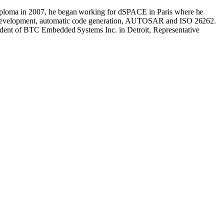
 Diploma in 2007, he began working for dSPACE in Paris where he
ed development, automatic code generation, AUTOSAR and ISO 26262.
sident of BTC Embedded Systems Inc. in Detroit, Representative