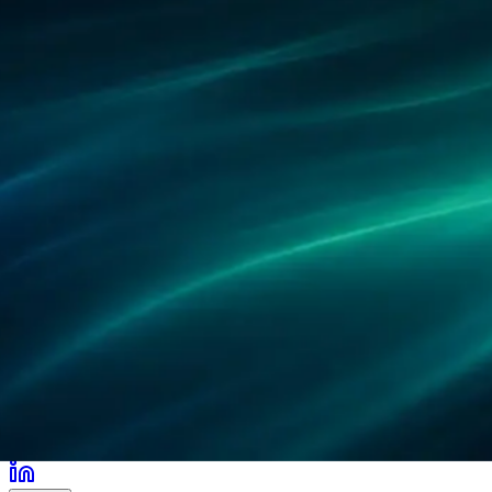
合作伙伴
客户案例
研究
办公地点