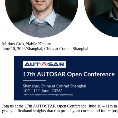
Markus Gros, Nabile Khoury
June 10, 2026
/
Shanghai, China at Conrad Shanghai
Join us at the 17th AUTOSTAR Open Conference, June 10 – 11th in Sha
give you firsthand insights that can propel your current and future pr