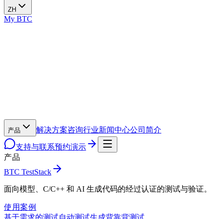
ZH
My BTC
解决方案
咨询
行业
新闻中心
公司简介
产品
支持与联系
预约演示
产品
BTC TestStack
面向模型、C/C++ 和 AI 生成代码的经过认证的测试与验证。
使用案例
基于需求的测试
自动测试生成
背靠背测试