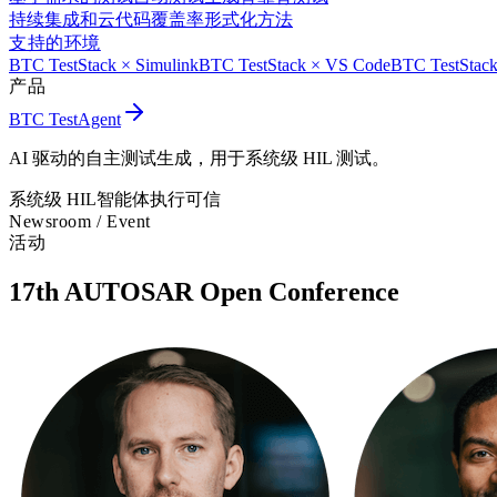
持续集成和云
代码覆盖率
形式化方法
支持的环境
BTC TestStack × Simulink
BTC TestStack × VS Code
BTC TestStack
产品
BTC TestAgent
AI 驱动的自主测试生成，用于系统级 HIL 测试。
系统级 HIL
智能体执行
可信
Newsroom /
Event
活动
17th AUTOSAR Open Conference