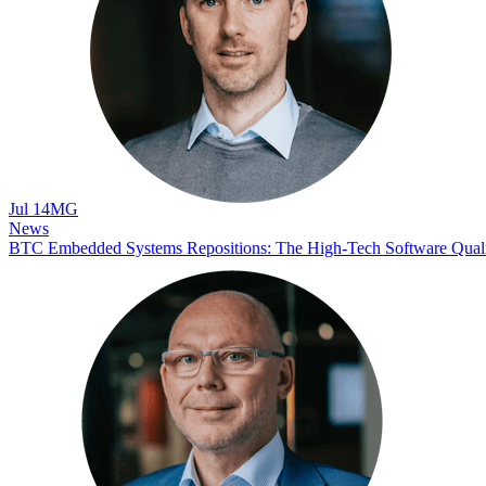
Jul 14
MG
News
BTC Embedded Systems Repositions: The High-Tech Software Qua