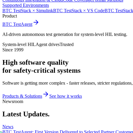
Supported Environments
BTC TestStack × Simulink
BTC TestStack × VS Code
BTC TestStack
Product
BTC TestAgent
AI-driven autonomous test generation for system-level HIL testing.
System-level HIL
Agent drives
Trusted
Since 1999
High software quality
for safety-critical systems
Software is getting more complex - faster releases, stricter regulatio
Products & Solutions
See how it works
Newsroom
Latest Updates.
News
BTC TestAgent: First Version Delivered to Selected Partner Custome