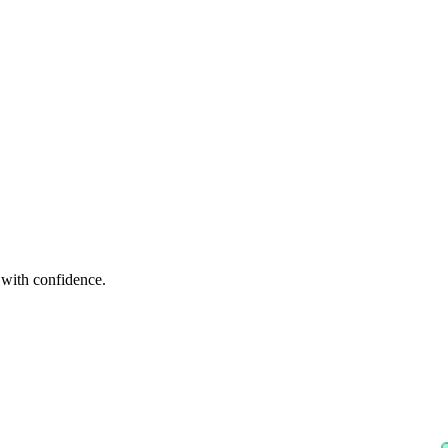
p with confidence.