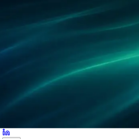
Partners
References
Research
Locations