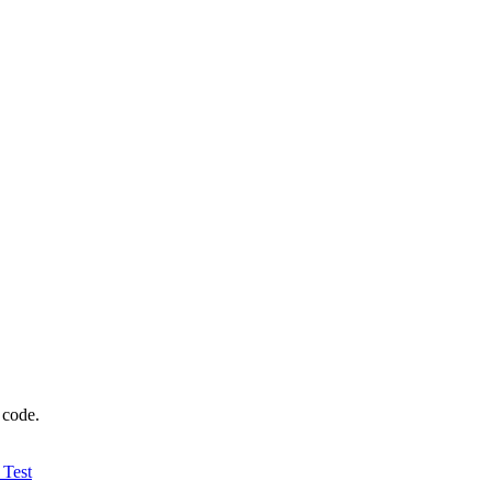
 code.
 Test