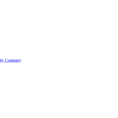
lity Company