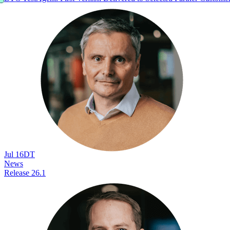
Jul 16
DT
News
Release 26.1