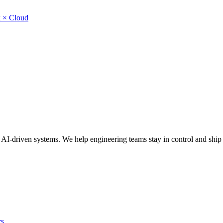
 × Cloud
ns, AI-driven systems. We help engineering teams stay in control and shi
rs