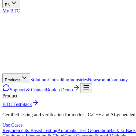
EN
My BTC
Solutions
Consulting
Industries
Newsroom
Company
Products
Support & Contact
Book a Demo
Product
BTC TestStack
Certified testing and verification for models, C/C++ and AI-generated
Use Cases
Requirements-Based Testing
Automatic Test Generation
Back-to-Back
Continuous Integration & Cloud
Code Coverage
Formal Methods