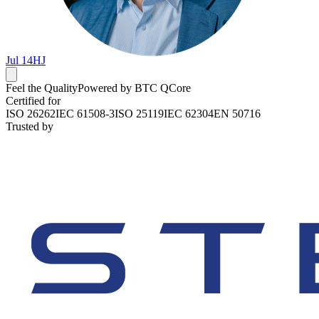
Jul 14
HJ
Feel the Quality
Powered by BTC QCore
Certified for
ISO 26262
IEC 61508-3
ISO 25119
IEC 62304
EN 50716
Trusted by