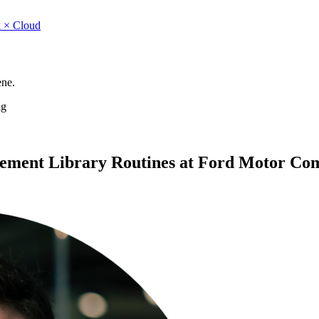
 × Cloud
ene.
ig
ement Library Routines at Ford Motor Co