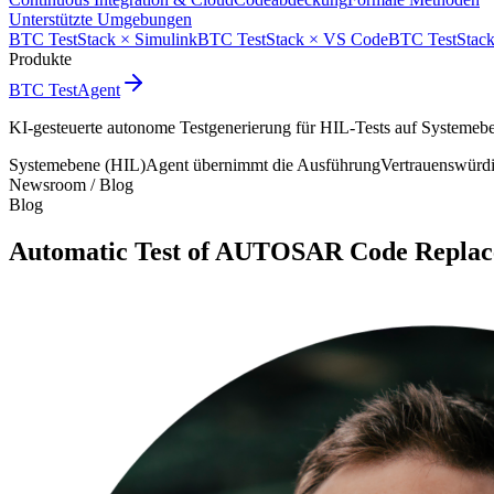
Unterstützte Umgebungen
BTC TestStack × Simulink
BTC TestStack × VS Code
BTC TestStack
Produkte
BTC TestAgent
KI-gesteuerte autonome Testgenerierung für HIL-Tests auf Systemeb
Systemebene (HIL)
Agent übernimmt die Ausführung
Vertrauenswürd
Newsroom /
Blog
Blog
Automatic Test of AUTOSAR Code Replac