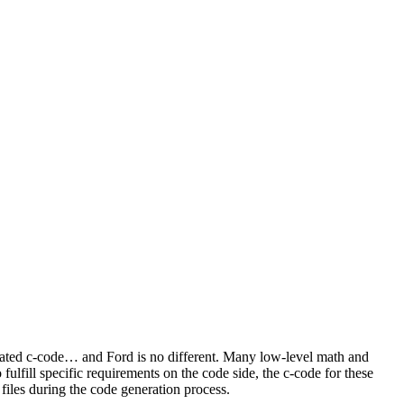
rated c-code… and Ford is no different. Many low-level math and
fulfill specific requirements on the code side, the c-code for these
iles during the code generation process.