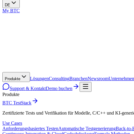
DE
My BTC
Lösungen
Consulting
Branchen
Newsroom
Unternehme
Produkte
Support & Kontakt
Demo buchen
Produkte
BTC TestStack
Zertifizierte Tests und Verifikation für Modelle, C/C++ und KI-gener
Use Cases
Anforderungsbasiertes Testen
Automatische Testgenerierung
Back-to-
Continuous Integration & Cloud
Codeabdeckung
Formale Methoden