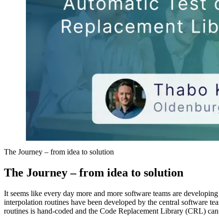
The Journey – from idea to solution
The Journey – from idea to solution
It seems like every day more and more software teams are developin
interpolation routines have been developed by the central software team
routines is hand-coded and the Code Replacement Library (CRL) can b