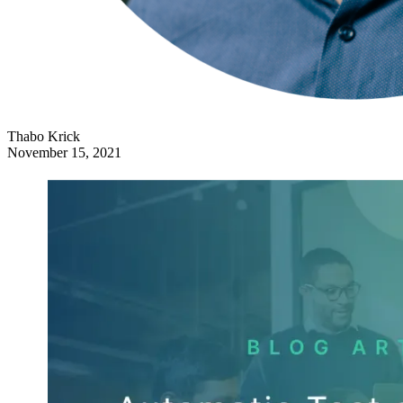
Thabo Krick
November 15, 2021