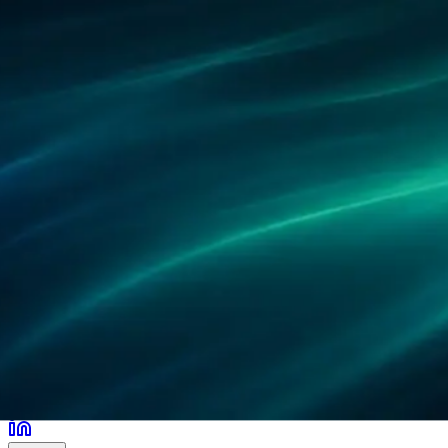
Partner
Referenzen
Forschung
Standorte