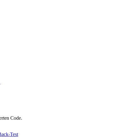
n
ierten Code.
Back-Test