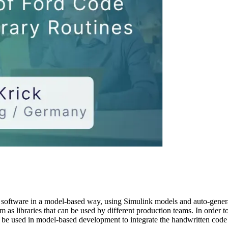
g software in a model-based way, using Simulink models and auto-gene
 as libraries that can be used by different production teams. In order to 
e used in model-based development to integrate the handwritten code f