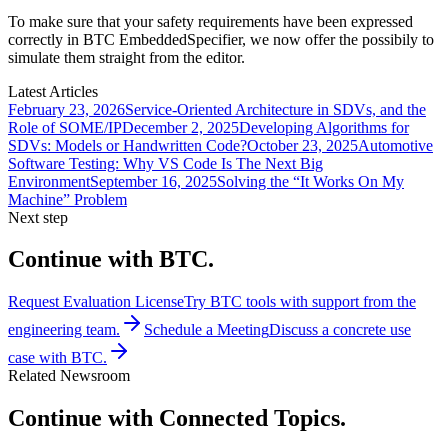
To make sure that your safety requirements have been expressed
correctly in BTC EmbeddedSpecifier, we now offer the possibily to
simulate them straight from the editor.
Latest Articles
February 23, 2026
Service-Oriented Architecture in SDVs, and the
Role of SOME/IP
December 2, 2025
Developing Algorithms for
SDVs: Models or Handwritten Code?
October 23, 2025
Automotive
Software Testing: Why VS Code Is The Next Big
Environment
September 16, 2025
Solving the “It Works On My
Machine” Problem
Next step
Continue with BTC.
Request Evaluation License
Try BTC tools with support from the
engineering team.
Schedule a Meeting
Discuss a concrete use
case with BTC.
Related Newsroom
Continue with Connected Topics.