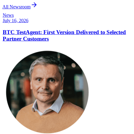
All Newsroom
News
July 16, 2026
BTC TestAgent: First Version Delivered to Selected
Partner Customers