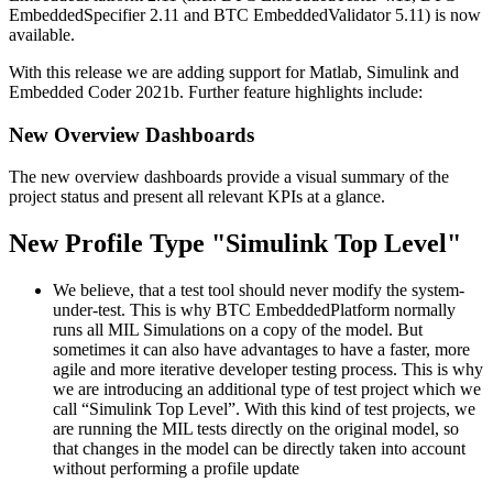
EmbeddedSpecifier 2.11 and BTC EmbeddedValidator 5.11) is now
available.
With this release we are adding support for Matlab, Simulink and
Embedded Coder 2021b. Further feature highlights include:
New Overview Dashboards
The new overview dashboards provide a visual summary of the
project status and present all relevant KPIs at a glance.
New Profile Type "Simulink Top Level"
We believe, that a test tool should never modify the system-
under-test. This is why BTC EmbeddedPlatform normally
runs all MIL Simulations on a copy of the model. But
sometimes it can also have advantages to have a faster, more
agile and more iterative developer testing process. This is why
we are introducing an additional type of test project which we
call “Simulink Top Level”. With this kind of test projects, we
are running the MIL tests directly on the original model, so
that changes in the model can be directly taken into account
without performing a profile update