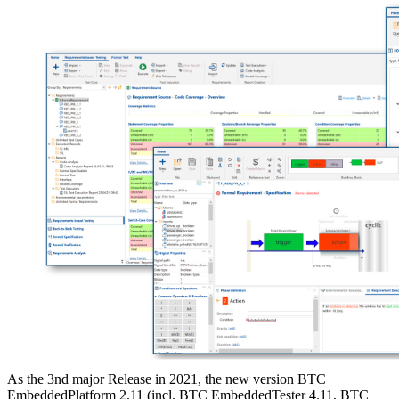
As the 3nd major Release in 2021, the new version BTC
EmbeddedPlatform 2.11 (incl. BTC EmbeddedTester 4.11, BTC