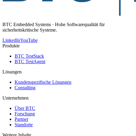
BTC Embedded Systems · Hohe Softwarequalität für
sicherheitskritische Systeme.
LinkedIn
YouTube
Produkte
BTC TestStack
BTC TestAgent
Lösungen
Kundenspezifische Lösungen
Consulting
Unternehmen
Über BTC
Forschung
Partner
Standorte
Weitere Inhalte