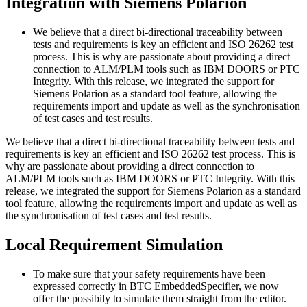
Integration with Siemens Polarion
We believe that a direct bi-directional traceability between
tests and requirements is key an efficient and ISO 26262 test
process. This is why are passionate about providing a direct
connection to ALM/PLM tools such as IBM DOORS or PTC
Integrity. With this release, we integrated the support for
Siemens Polarion as a standard tool feature, allowing the
requirements import and update as well as the synchronisation
of test cases and test results.
We believe that a direct bi-directional traceability between tests and
requirements is key an efficient and ISO 26262 test process. This is
why are passionate about providing a direct connection to
ALM/PLM tools such as IBM DOORS or PTC Integrity. With this
release, we integrated the support for Siemens Polarion as a standard
tool feature, allowing the requirements import and update as well as
the synchronisation of test cases and test results.
Local Requirement Simulation
To make sure that your safety requirements have been
expressed correctly in BTC EmbeddedSpecifier, we now
offer the possibily to simulate them straight from the editor.