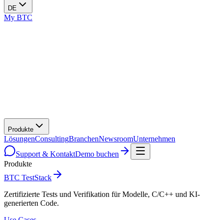
DE
My BTC
Produkte
Lösungen
Consulting
Branchen
Newsroom
Unternehmen
Support & Kontakt
Demo buchen
Produkte
BTC TestStack
Zertifizierte Tests und Verifikation für Modelle, C/C++ und KI-
generierten Code.
Use Cases