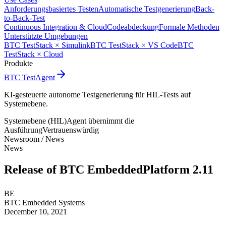
Anforderungsbasiertes Testen
Automatische Testgenerierung
Back-
to-Back-Test
Continuous Integration & Cloud
Codeabdeckung
Formale Methoden
Unterstützte Umgebungen
BTC TestStack × Simulink
BTC TestStack × VS Code
BTC
TestStack × Cloud
Produkte
BTC TestAgent
KI-gesteuerte autonome Testgenerierung für HIL-Tests auf
Systemebene.
Systemebene (HIL)
Agent übernimmt die
Ausführung
Vertrauenswürdig
Newsroom /
News
News
Release of BTC EmbeddedPlatform 2.11
BE
BTC Embedded Systems
December 10, 2021