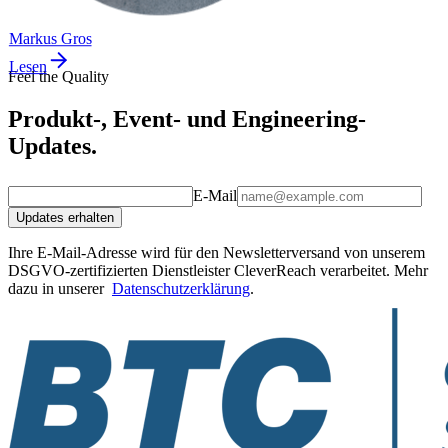
Markus Gros
Lesen
Feel the Quality
Produkt-, Event- und Engineering-
Updates.
E-Mail
Updates erhalten
Ihre E-Mail-Adresse wird für den Newsletterversand von unserem
DSGVO-zertifizierten Dienstleister CleverReach verarbeitet. Mehr
dazu in unserer
Datenschutzerklärung
.