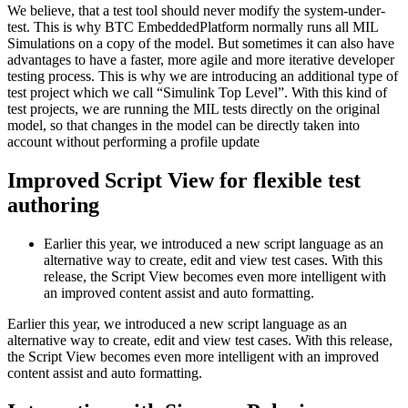
We believe, that a test tool should never modify the system-under-
test. This is why BTC EmbeddedPlatform normally runs all MIL
Simulations on a copy of the model. But sometimes it can also have
advantages to have a faster, more agile and more iterative developer
testing process. This is why we are introducing an additional type of
test project which we call “Simulink Top Level”. With this kind of
test projects, we are running the MIL tests directly on the original
model, so that changes in the model can be directly taken into
account without performing a profile update
Improved Script View for flexible test
authoring
Earlier this year, we introduced a new script language as an
alternative way to create, edit and view test cases. With this
release, the Script View becomes even more intelligent with
an improved content assist and auto formatting.
Earlier this year, we introduced a new script language as an
alternative way to create, edit and view test cases. With this release,
the Script View becomes even more intelligent with an improved
content assist and auto formatting.