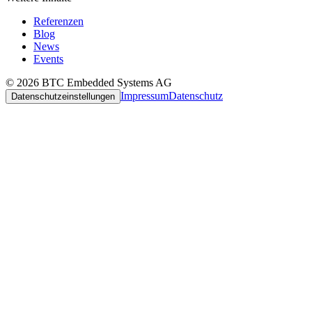
Referenzen
Blog
News
Events
© 2026 BTC Embedded Systems AG
Impressum
Datenschutz
Datenschutzeinstellungen