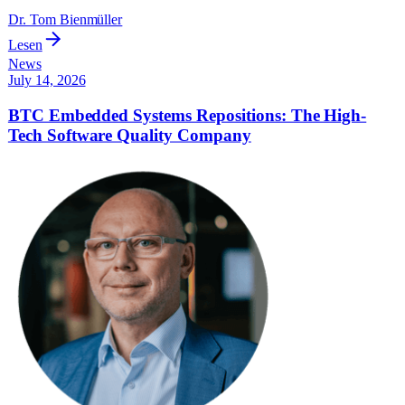
Dr. Tom Bienmüller
Lesen
News
July 14, 2026
BTC Embedded Systems Repositions: The High-
Tech Software Quality Company