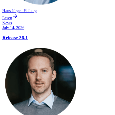
Hans Jürgen Holberg
Lesen
News
July 14, 2026
Release 26.1