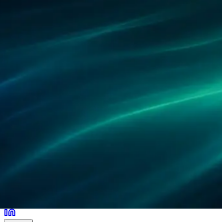
Partner
Referenzen
Forschung
Standorte